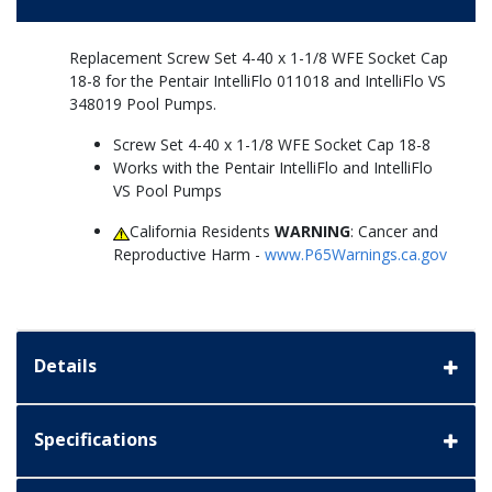
Replacement Screw Set 4-40 x 1-1/8 WFE Socket Cap
18-8 for the Pentair IntelliFlo 011018 and IntelliFlo VS
348019 Pool Pumps.
Screw Set 4-40 x 1-1/8 WFE Socket Cap 18-8
Works with the Pentair IntelliFlo and IntelliFlo
VS Pool Pumps
California Residents
WARNING
: Cancer and
Reproductive Harm -
www.P65Warnings.ca.gov
Details
Specifications