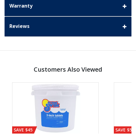
Warranty
Reviews
Customers Also Viewed
SAVE $45
SAVE $56