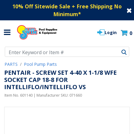
10% Off Sitewide Sale + Free Shipping No
Minimum
*
Login
0
Use Up and Down arrow keys to navigate search results.
PARTS
Pool Pump Parts
PENTAIR - SCREW SET 4-40 X 1-1/8 WFE
SOCKET CAP 18-8 FOR
INTELLIFLO/INTELLIFLO VS
Item No.
601140
| Manufacturer SKU:
071660