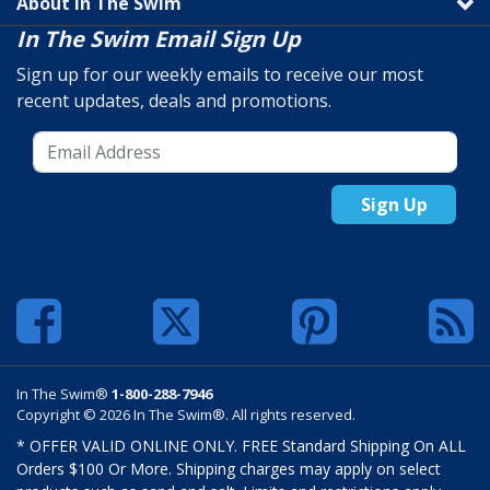
About In The Swim
In The Swim Email Sign Up
Sign up for our weekly emails to receive our most
recent updates, deals and promotions.
Sign Up
In The Swim®
1-800-288-7946
Copyright © 2026 In The Swim®. All rights reserved.
* OFFER VALID ONLINE ONLY. FREE Standard Shipping On ALL
Orders $100 Or More. Shipping charges may apply on select