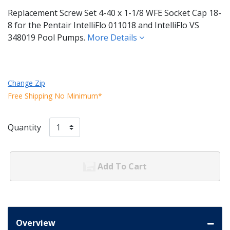
Replacement Screw Set 4-40 x 1-1/8 WFE Socket Cap 18-
8 for the Pentair IntelliFlo 011018 and IntelliFlo VS
348019 Pool Pumps.
More Details
Change Zip
Free Shipping No Minimum*
Quantity
Add To Cart
Overview