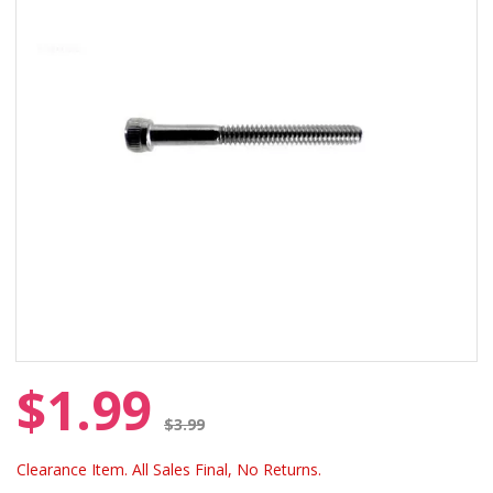
$1.99
Price reduced from
$3.99
Clearance Item. All Sales Final, No Returns.