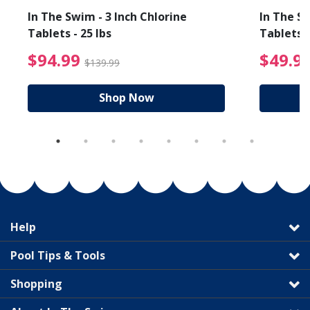
In The Swim - 3 Inch Chlorine
In The Sw
Tablets - 25 lbs
Tablets -
reduced from $19.99
$94.99 Price reduced f
$94.99
$49.9
$139.99
Shop Now
Help
Pool Tips & Tools
Shopping