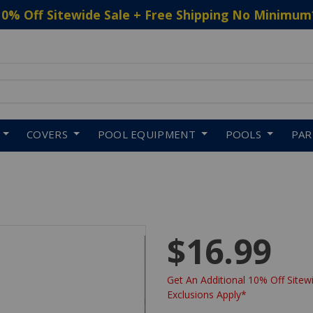
10% Off Sitewide Sale + Free Shipping No Minimum
 to navigate search results.
COVERS
POOL EQUIPMENT
POOLS
PA
$16.99
Get An Additional 10% Off Sitewi
Exclusions Apply*