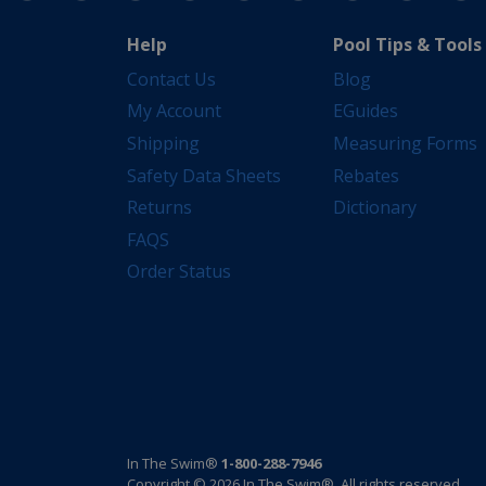
Help
Pool Tips & Tools
Contact Us
Blog
My Account
EGuides
Shipping
Measuring Forms
Safety Data Sheets
Rebates
Returns
Dictionary
FAQS
Order Status
In The Swim®
1-800-288-7946
Copyright © 2026 In The Swim®. All rights reserved.