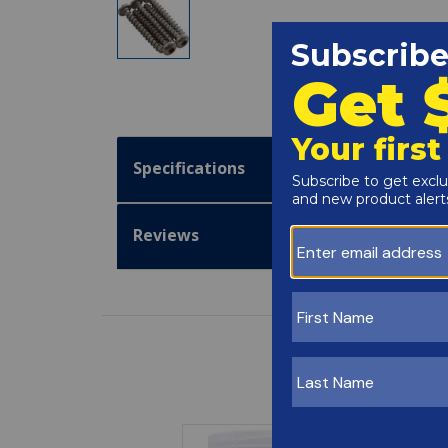
Specifications
Reviews