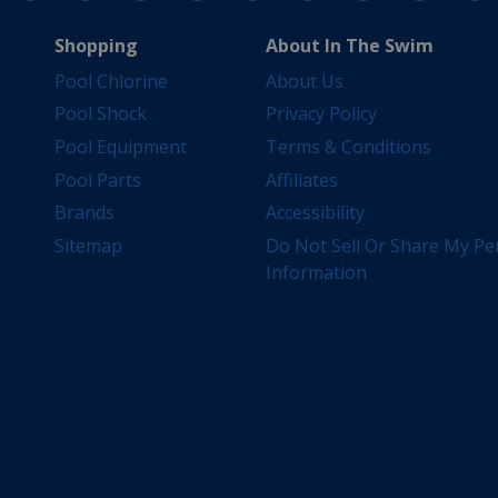
Shopping
About In The Swim
Pool Chlorine
About Us
Pool Shock
Privacy Policy
Pool Equipment
Terms & Conditions
Pool Parts
Affiliates
Brands
Accessibility
Sitemap
Do Not Sell Or Share My Pe
Information