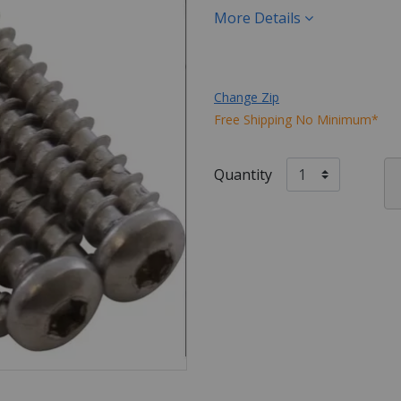
More Details
Change Zip
Free Shipping No Minimum*
Quantity