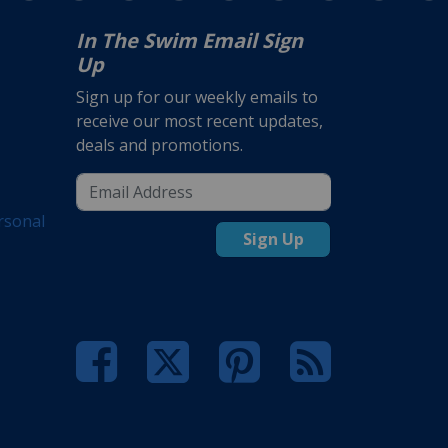
In The Swim Email Sign
Up
Sign up for our weekly emails to
receive our most recent updates,
deals and promotions.
rsonal
Sign Up