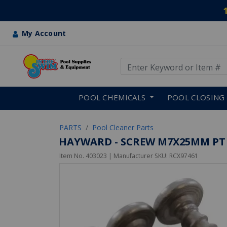
My Account
Use Up and Down arrow keys
Skip to main content
POOL CHEMICALS
POOL CLOSING
PARTS
Pool Cleaner Parts
HAYWARD - SCREW M7X25MM PT
Item No.
403023
| Manufacturer SKU:
RCX97461