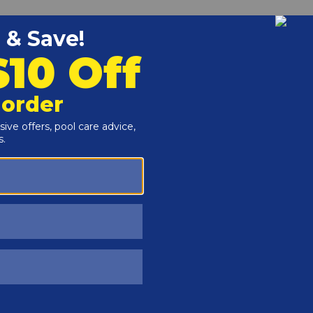
Customers Also Viewed