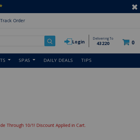
*
Track Order
Delivering To
Login
0
43220
RTS
SPAS
DAILY DEALS
TIPS
de Through 10/1! Discount Applied in Cart.