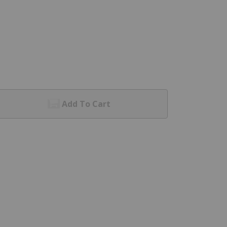
Add To Cart