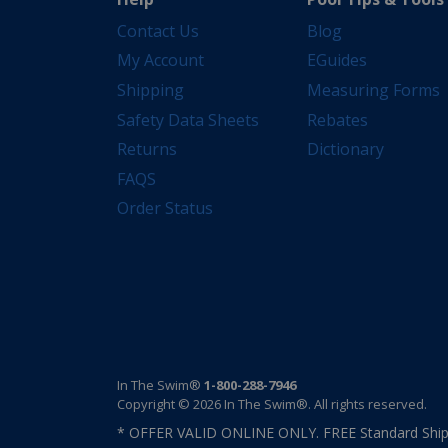
Contact Us
Blog
My Account
EGuides
Shipping
Measuring Forms
Safety Data Sheets
Rebates
Returns
Dictionary
FAQS
Order Status
In The Swim®
1-800-288-7946
Copyright © 2026 In The Swim®. All rights reserved.
* OFFER VALID ONLINE ONLY. FREE Standard Shipp