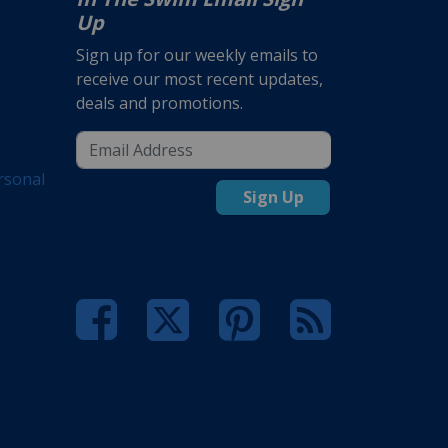
Up
Sign up for our weekly emails to
receive our most recent updates,
deals and promotions.
rsonal
Sign Up