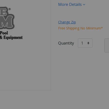
More Details
Change Zip
Free Shipping No Minimum*
Quantity