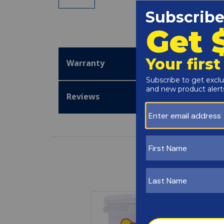
Warranty
Reviews