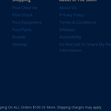
Pool Chlorine
About Us
Pool Shock
Privacy Policy
Pool Equipment
Terms & Conditions
Pool Parts
Affiliates
Brands
Accessibility
Sitemap
Do Not Sell Or Share My Pe
Information
ing On ALL Orders $100 Or More. Shipping charges may apply