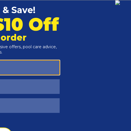
Customers Also Viewed