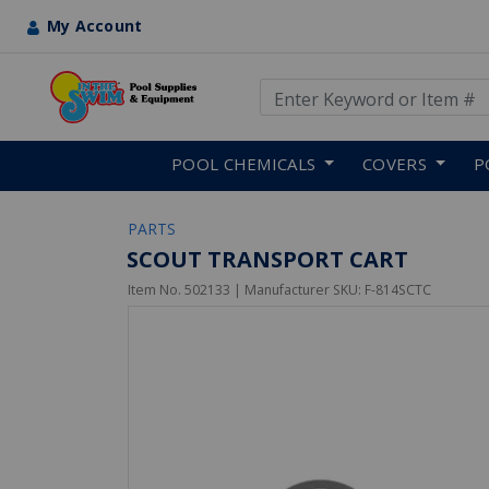
My Account
Use Up and Down arrow keys
Skip to main content
POOL CHEMICALS
COVERS
P
PARTS
SCOUT TRANSPORT CART
Item No.
502133
| Manufacturer SKU:
F-814SCTC