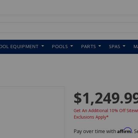
 to navigate search results.
OOL EQUIPMENT
POOLS
PARTS
SPAS
M
$1,249.9
Get An Additional 10% Off Sitewi
Exclusions Apply*
Affirm
Pay over time with
. 