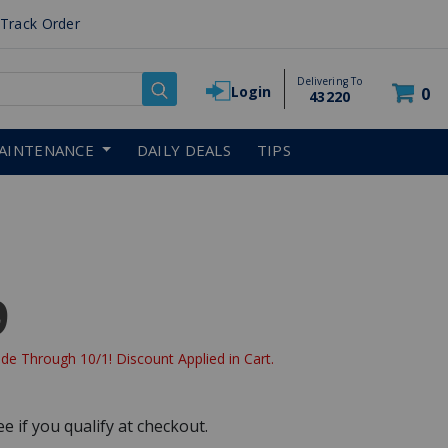
Track Order
Delivering To
Login
0
43220
AINTENANCE
DAILY DEALS
TIPS
9
de Through 10/1! Discount Applied in Cart.
See if you qualify at checkout.