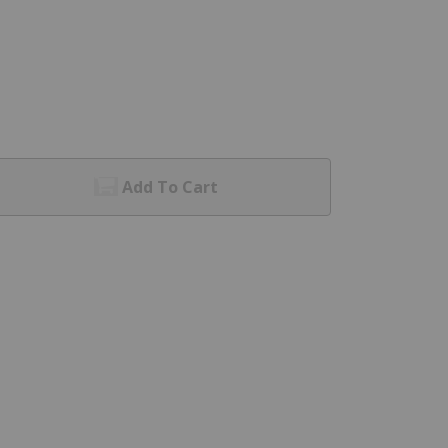
Add To Cart