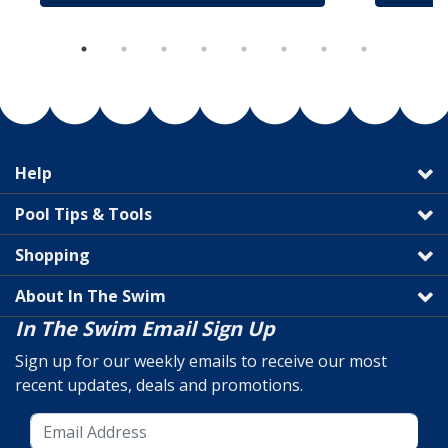
Help
Pool Tips & Tools
Shopping
About In The Swim
In The Swim Email Sign Up
Sign up for our weekly emails to receive our most
recent updates, deals and promotions.