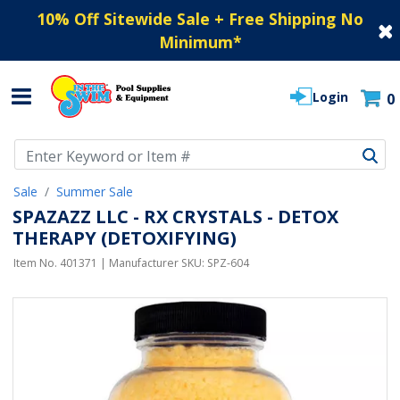
10% Off Sitewide Sale + Free Shipping No
Minimum
*
Login
0
Use Up and Down arrow keys to navigate search results.
Sale
Summer Sale
SPAZAZZ LLC - RX CRYSTALS - DETOX
THERAPY (DETOXIFYING)
Item No.
401371
| Manufacturer SKU:
SPZ-604