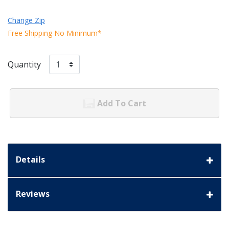
Change Zip
Free Shipping No Minimum*
Quantity
Add To Cart
Details
Reviews