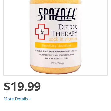
$19.99
More Details