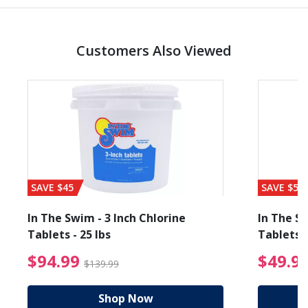
Customers Also Viewed
SAVE $45
SAVE $56
In The Swim - 3 Inch Chlorine
In The Sw
Tablets - 25 lbs
Tablets -
reduced from $27.99
$94.99 Price reduced f
$94.99
$49.9
$139.99
Shop Now