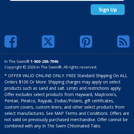
Sign Up
In The Swim®
1-800-288-7946
Copyright © 2026 In The Swim®. All rights reserved.
* OFFER VALID ONLINE ONLY. FREE Standard Shipping On ALL
Orders $100 Or More. Shipping charges may apply on select
products such as sand and salt. Limits and restrictions apply.
Offer excludes select products from Hayward, Maytronics,
Pentair, Pleatco, Raypak, Zodiac/Polaris, gift certificates,
custom covers, custom liners, and other select products from
select manufactures. See MAP Terms and Conditions. Offers are
not valid on previously purchased merchandise. Offer cannot be
combined with any In The Swim Chlorinated Tabs.