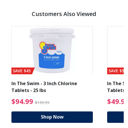
Customers Also Viewed
SAVE $45
SAVE $56
In The Swim - 3 Inch Chlorine
In The Sw
Tablets - 25 lbs
Tablets -
reduced from $89.99
$94.99 Price reduced f
$94.99
$49.9
$139.99
Shop Now