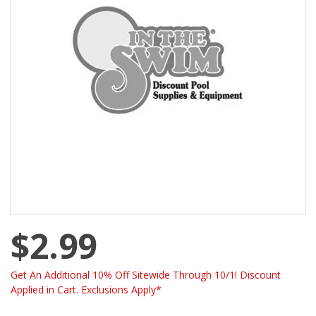
$2.99
Get An Additional 10% Off Sitewide Through 10/1! Discount
Applied in Cart. Exclusions Apply*