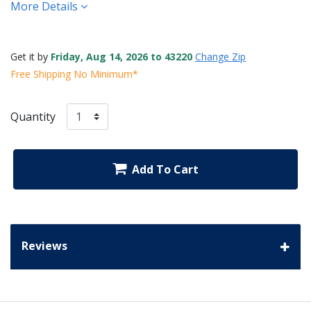
More Details
Get it by
Friday, Aug 14, 2026 to 43220
Change Zip
Free Shipping No Minimum*
Quantity
Add To Cart
Reviews