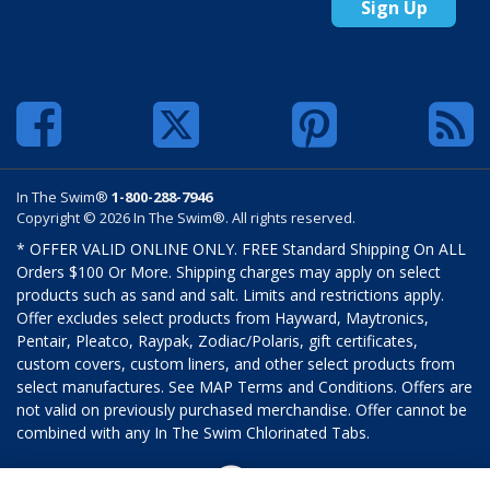
Sign Up
In The Swim®
1-800-288-7946
Copyright © 2026 In The Swim®. All rights reserved.
* OFFER VALID ONLINE ONLY. FREE Standard Shipping On ALL
Orders $100 Or More. Shipping charges may apply on select
products such as sand and salt. Limits and restrictions apply.
Offer excludes select products from Hayward, Maytronics,
Pentair, Pleatco, Raypak, Zodiac/Polaris, gift certificates,
custom covers, custom liners, and other select products from
select manufactures. See MAP Terms and Conditions. Offers are
not valid on previously purchased merchandise. Offer cannot be
combined with any In The Swim Chlorinated Tabs.