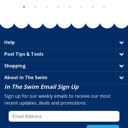
Help
Pool Tips & Tools
Shopping
About In The Swim
In The Swim Email Sign Up
Sign up for our weekly emails to receive our most
recent updates, deals and promotions.