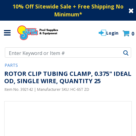
10% Off Sitewide Sale + Free Shipping No
Minimum
*
Login
0
Use Up and Down arrow keys to navigate search results.
PARTS
ROTOR CLIP TUBING CLAMP, 0.375" IDEAL
OD, SINGLE WIRE, QUANTITY 25
Item No.
392142
| Manufacturer SKU:
HC-6ST ZD