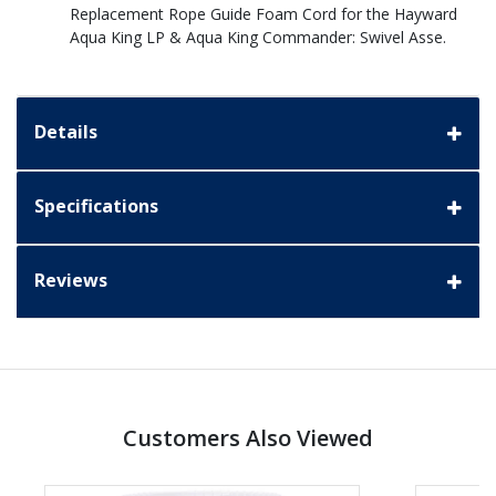
Replacement Rope Guide Foam Cord for the Hayward
Aqua King LP & Aqua King Commander: Swivel Asse.
Details
Specifications
Reviews
Customers Also Viewed