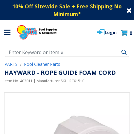
10% Off Sitewide Sale + Free Shipping No
Minimum
*
Login
0
Use Up and Down arrow keys to navigate search results.
PARTS
Pool Cleaner Parts
HAYWARD - ROPE GUIDE FOAM CORD
Item No.
403011
| Manufacturer SKU:
RCX1510