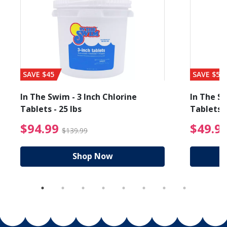
SAVE $45
SAVE $56
In The Swim - 3 Inch Chlorine
In The Sw
Tablets - 25 lbs
Tablets -
reduced from $89.99
$94.99 Price reduced f
$94.99
$49.9
$139.99
Shop Now