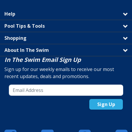
Help
Pool Tips & Tools
Shopping
About In The Swim
In The Swim Email Sign Up
Sign up for our weekly emails to receive our most
recent updates, deals and promotions.
Sign Up