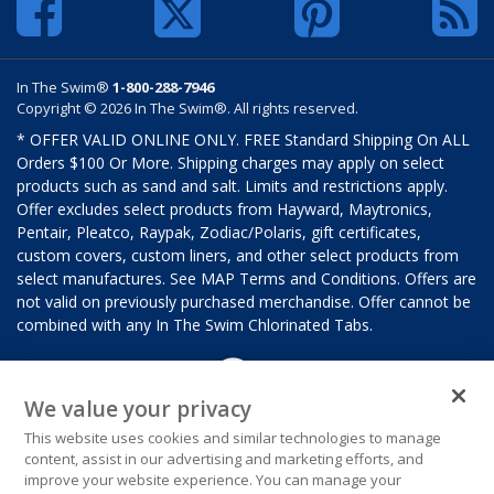
In The Swim®
1-800-288-7946
Copyright © 2026 In The Swim®. All rights reserved.
* OFFER VALID ONLINE ONLY. FREE Standard Shipping On ALL
Orders $100 Or More. Shipping charges may apply on select
products such as sand and salt. Limits and restrictions apply.
Offer excludes select products from Hayward, Maytronics,
Pentair, Pleatco, Raypak, Zodiac/Polaris, gift certificates,
custom covers, custom liners, and other select products from
select manufactures. See MAP Terms and Conditions. Offers are
not valid on previously purchased merchandise. Offer cannot be
combined with any In The Swim Chlorinated Tabs.
We value your privacy
This website uses cookies and similar technologies to manage
content, assist in our advertising and marketing efforts, and
improve your website experience. You can manage your