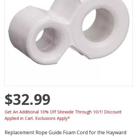
$32.99
Get An Additional 10% Off Sitewide Through 10/1! Discount
Applied in Cart. Exclusions Apply*
Replacement Rope Guide Foam Cord for the Hayward