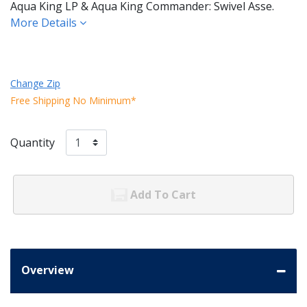
Aqua King LP & Aqua King Commander: Swivel Asse.
More Details
Change Zip
Free Shipping No Minimum*
Quantity
Add To Cart
Overview