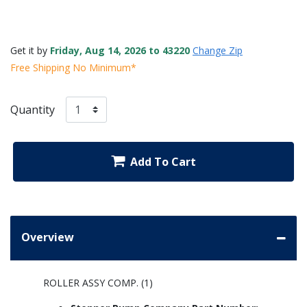
Get it by
Friday, Aug 14, 2026 to 43220
Change Zip
Free Shipping No Minimum*
Quantity
Add To Cart
Overview
ROLLER ASSY COMP. (1)