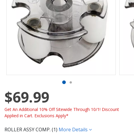
$69.99
Get An Additional 10% Off Sitewide Through 10/1! Discount
Applied in Cart. Exclusions Apply*
ROLLER ASSY COMP. (1)
More Details