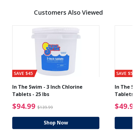
Customers Also Viewed
SAVE $45
SAVE $56
In The Swim - 3 Inch Chlorine
In The Sw
Tablets - 25 lbs
Tablets -
reduced from $19.99
$94.99 Price reduced f
$94.99
$49.9
$139.99
Shop Now