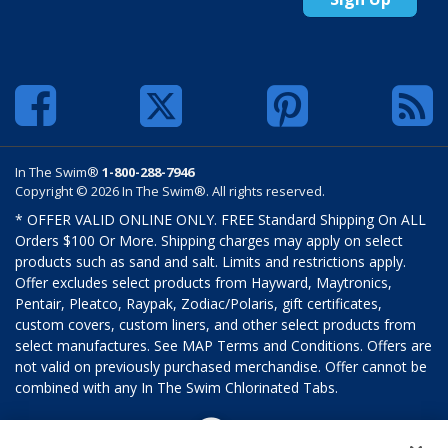
In The Swim®
1-800-288-7946
Copyright © 2026 In The Swim®. All rights reserved.
* OFFER VALID ONLINE ONLY. FREE Standard Shipping On ALL
Orders $100 Or More. Shipping charges may apply on select
products such as sand and salt. Limits and restrictions apply.
Offer excludes select products from Hayward, Maytronics,
Pentair, Pleatco, Raypak, Zodiac/Polaris, gift certificates,
custom covers, custom liners, and other select products from
select manufactures. See MAP Terms and Conditions. Offers are
not valid on previously purchased merchandise. Offer cannot be
combined with any In The Swim Chlorinated Tabs.