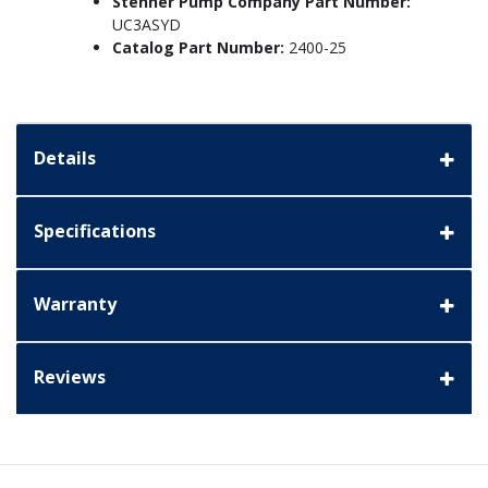
Stenner Pump Company Part Number:
UC3ASYD
Catalog Part Number:
2400-25
Details
Specifications
Warranty
Reviews