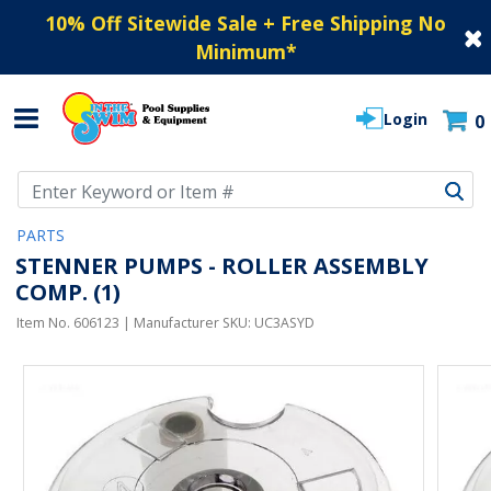
10% Off Sitewide Sale + Free Shipping No
Minimum
*
Login
0
Use Up and Down arrow keys to navigate search results.
PARTS
STENNER PUMPS - ROLLER ASSEMBLY
COMP. (1)
Item No.
606123
| Manufacturer SKU:
UC3ASYD