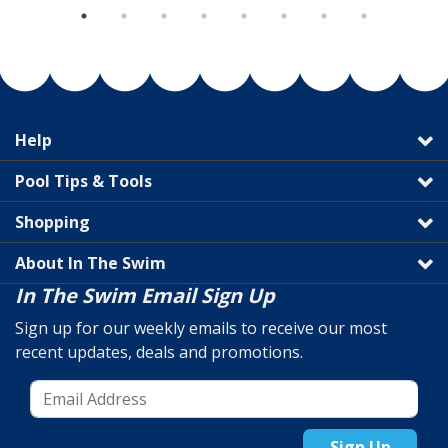
Help
Pool Tips & Tools
Shopping
About In The Swim
In The Swim Email Sign Up
Sign up for our weekly emails to receive our most
recent updates, deals and promotions.
Sign Up