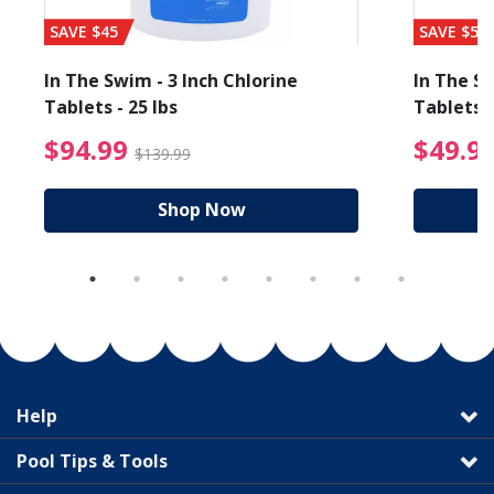
SAVE $45
SAVE $56
In The Swim - 3 Inch Chlorine
In The Sw
Tablets - 25 lbs
Tablets -
reduced from $89.99
$94.99 Price reduced f
$94.99
$49.9
$139.99
Shop Now
Help
Pool Tips & Tools