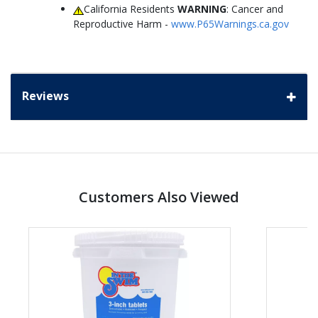
California Residents
WARNING
: Cancer and
Reproductive Harm -
www.P65Warnings.ca.gov
Reviews
Customers Also Viewed