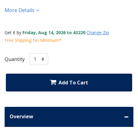
More Details
Get it by
Friday, Aug 14, 2026 to 43220
Change Zip
Free Shipping No Minimum*
Quantity
Add To Cart
Overview