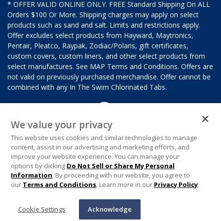
* OFFER VALID ONLINE ONLY. FREE Standard Shipping On ALL
Orders $100 Or More. Shipping charges may apply on select
products such as sand and salt. Limits and restrictions apply.
Offer excludes select products from Hayward, Maytronics,
Pentair, Pleatco, Raypak, Zodiac/Polaris, gift certificates,
custom covers, custom liners, and other select products from
select manufactures. See MAP Terms and Conditions. Offers are
not valid on previously purchased merchandise. Offer cannot be
combined with any In The Swim Chlorinated Tabs.
We value your privacy
This website uses cookies and similar technologies to manage
content, assist in our advertising and marketing efforts, and
improve your website experience. You can manage your
options by clicking
Do Not Sell or Share My Personal
Information
. By proceeding with our website, you agree to
our
Terms and Conditions
. Learn more in our
Privacy Policy
.
Cookie Settings
Acknowledge