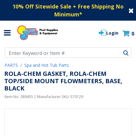
10% Off Sitewide Sale + Free Shipping No
Minimum
*
Login
0
Use Up and Down arrow keys to navigate search results.
PARTS
Spa and Hot Tub Parts
ROLA-CHEM GASKET, ROLA-CHEM
TOP/SIDE MOUNT FLOWMETERS, BASE,
BLACK
Item No.
389455
| Manufacturer SKU:
570129