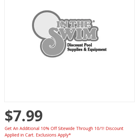
$7.99
Get An Additional 10% Off Sitewide Through 10/1! Discount
Applied in Cart. Exclusions Apply*