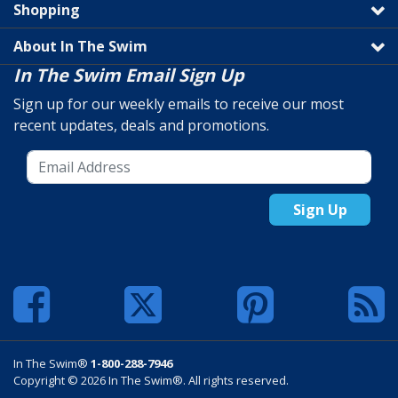
Shopping
About In The Swim
In The Swim Email Sign Up
Sign up for our weekly emails to receive our most
recent updates, deals and promotions.
Sign Up
In The Swim®
1-800-288-7946
Copyright © 2026 In The Swim®. All rights reserved.