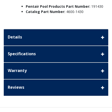
Pentair Pool Products Part Number:
191430
Catalog Part Number:
4600-1430
Details
Specifications
Warranty
Reviews