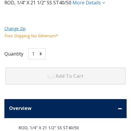
ROD, 1/4" X 21 1/2" SS ST40/50
More Details
Change Zip
Free Shipping No Minimum*
Quantity
Add To Cart
Overview
ROD, 1/4" X 21 1/2" SS ST40/50