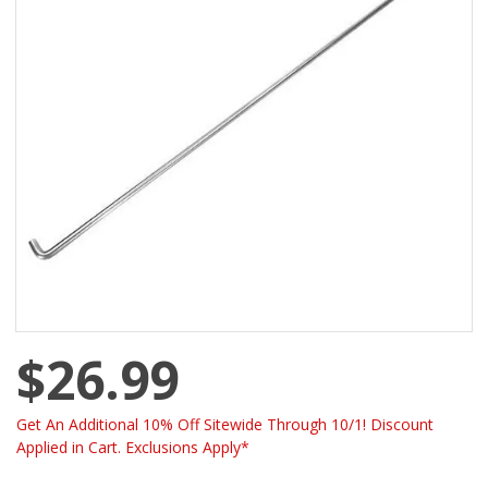
$26.99
Get An Additional 10% Off Sitewide Through 10/1! Discount
Applied in Cart. Exclusions Apply*