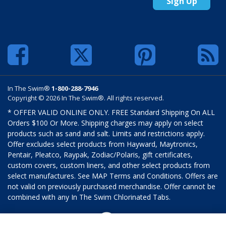
Sign Up
In The Swim®
1-800-288-7946
Copyright © 2026 In The Swim®. All rights reserved.
* OFFER VALID ONLINE ONLY. FREE Standard Shipping On ALL
Orders $100 Or More. Shipping charges may apply on select
products such as sand and salt. Limits and restrictions apply.
Offer excludes select products from Hayward, Maytronics,
Pentair, Pleatco, Raypak, Zodiac/Polaris, gift certificates,
custom covers, custom liners, and other select products from
select manufactures. See MAP Terms and Conditions. Offers are
not valid on previously purchased merchandise. Offer cannot be
combined with any In The Swim Chlorinated Tabs.