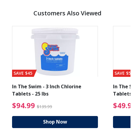
Customers Also Viewed
SAVE $45
SAVE $56
In The Swim - 3 Inch Chlorine
In The Sw
Tablets - 25 lbs
Tablets -
reduced from $89.99
$94.99 Price reduced f
$94.99
$49.9
$139.99
Shop Now