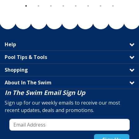
Help
Pool Tips & Tools
Shopping
About In The Swim
In The Swim Email Sign Up
Sign up for our weekly emails to receive our most
recent updates, deals and promotions.