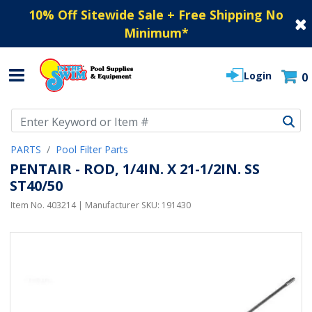
10% Off Sitewide Sale + Free Shipping No
Minimum
*
Login
0
Use Up and Down arrow keys to navigate search results.
PARTS
Pool Filter Parts
PENTAIR - ROD, 1/4IN. X 21-1/2IN. SS
ST40/50
Item No.
403214
| Manufacturer SKU:
191430