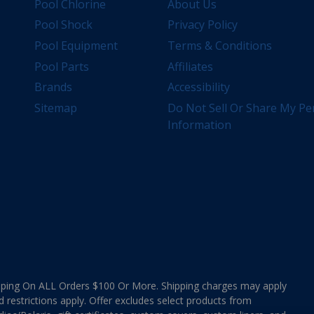
Pool Chlorine
About Us
Pool Shock
Privacy Policy
Pool Equipment
Terms & Conditions
Pool Parts
Affiliates
Brands
Accessibility
Sitemap
Do Not Sell Or Share My Pe
Information
ing On ALL Orders $100 Or More. Shipping charges may apply
d restrictions apply. Offer excludes select products from