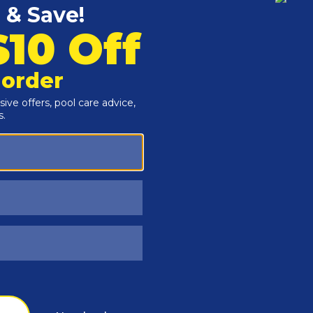
Customers Also Viewed