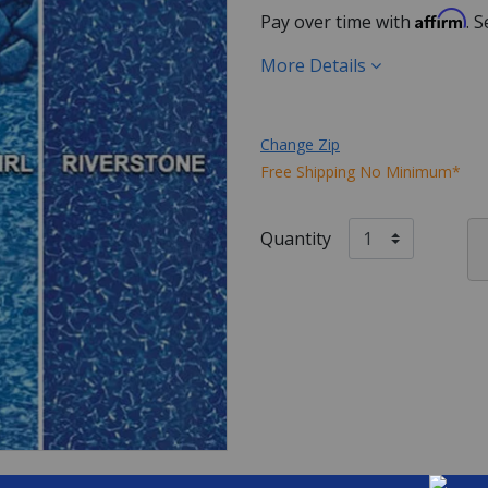
Affirm
Pay over time with
. 
More Details
Change Zip
Free Shipping No Minimum*
Quantity