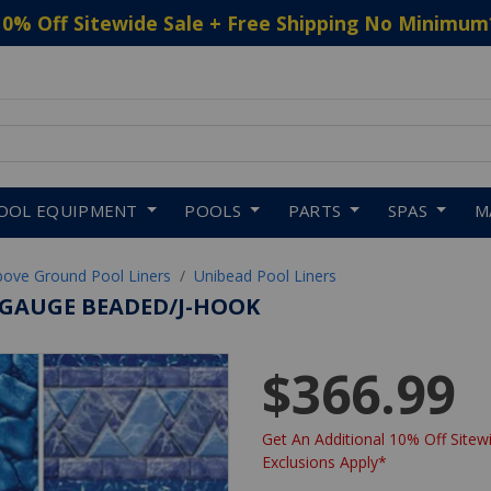
10% Off Sitewide Sale + Free Shipping No Minimum
 to navigate search results.
OOL EQUIPMENT
POOLS
PARTS
SPAS
M
bove Ground Pool Liners
Unibead Pool Liners
0-GAUGE BEADED/J-HOOK
$366.99
Get An Additional 10% Off Sitewi
Exclusions Apply*