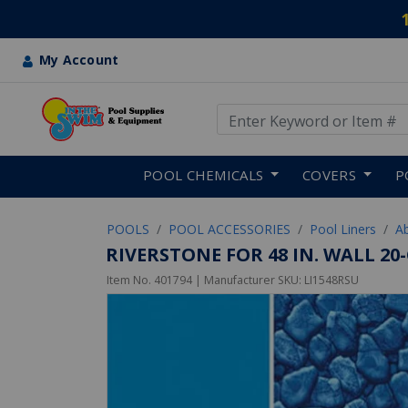
My Account
Use Up and Down arrow keys
Skip to main content
POOL CHEMICALS
COVERS
P
POOLS
POOL ACCESSORIES
Pool Liners
A
RIVERSTONE FOR 48 IN. WALL 2
Item No.
401794
| Manufacturer SKU:
LI1548RSU