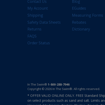
Contact Us
Blog
My Account
EGuides
Shipping
Measuring Forms
Safety Data Sheets
Rebates
Returns
Dictionary
FAQS
Order Status
In The Swim®
1-800-288-7946
Copyright © 2026 In The Swim®. All rights reserved.
* OFFER VALID ONLINE ONLY. FREE Standard Shipp
on select products such as sand and salt. Limits an