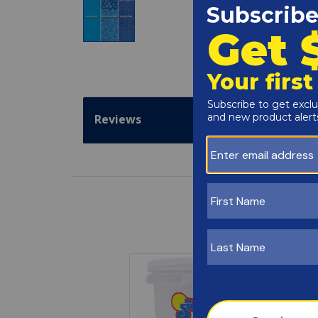
Reviews