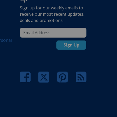
Sign up for our weekly emails to
receive our most recent updates,
deals and promotions.
rsonal
Sign Up