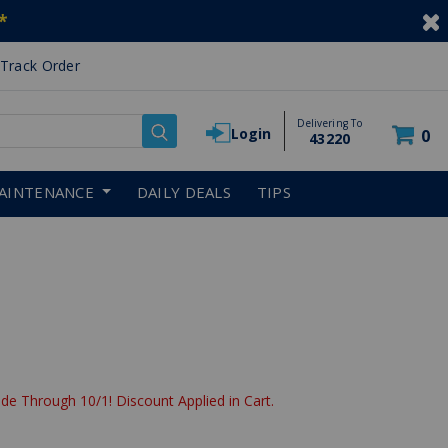
*
Track Order
Delivering To
Login
0
43220
AINTENANCE
DAILY DEALS
TIPS
de Through 10/1! Discount Applied in Cart.