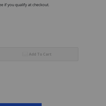
See if you qualify at checkout.
Add To Cart