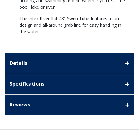
floating and swimming around whether you're at the
pool, lake or river!
The Intex River Rat 48" Swim Tube features a fun
design and all-around grab line for easy handling in
the water.
Details
Specifications
Reviews