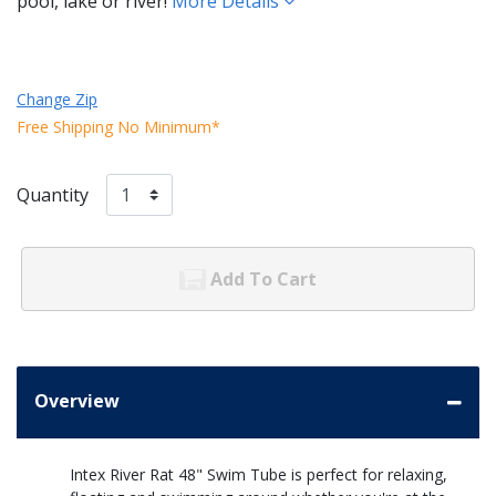
pool, lake or river!
More Details
Change Zip
Free Shipping No Minimum*
Quantity
Add To Cart
Overview
Intex River Rat 48" Swim Tube is perfect for relaxing,