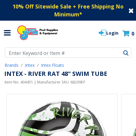
10% Off Sitewide Sale + Free Shipping No
Minimum
*
Login
0
Use Up and Down arrow keys to navigate search results.
Brands
Intex
Intex Floats
INTEX - RIVER RAT 48" SWIM TUBE
Item No.
404451
| Manufacturer SKU:
68209EP