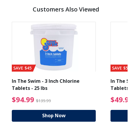
Customers Also Viewed
SAVE $45
SAVE $56
In The Swim - 3 Inch Chlorine
In The Sw
Tablets - 25 lbs
Tablets -
reduced from $89.99
$94.99 Price reduced f
$94.99
$49.9
$139.99
Shop Now