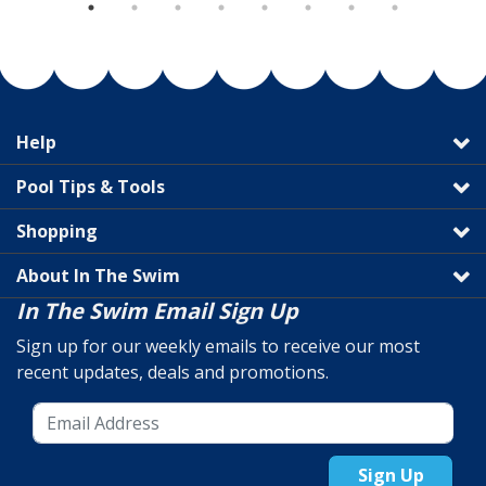
Help
Pool Tips & Tools
Shopping
About In The Swim
In The Swim Email Sign Up
Sign up for our weekly emails to receive our most
recent updates, deals and promotions.
Sign Up