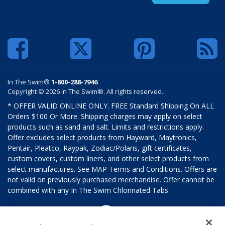
In The Swim®
1-800-288-7946
Copyright © 2026 In The Swim®. All rights reserved.
* OFFER VALID ONLINE ONLY. FREE Standard Shipping On ALL
Orders $100 Or More. Shipping charges may apply on select
products such as sand and salt. Limits and restrictions apply.
Offer excludes select products from Hayward, Maytronics,
Pentair, Pleatco, Raypak, Zodiac/Polaris, gift certificates,
custom covers, custom liners, and other select products from
select manufactures. See MAP Terms and Conditions. Offers are
not valid on previously purchased merchandise. Offer cannot be
combined with any In The Swim Chlorinated Tabs.