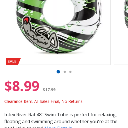
SALE
$8.99
Price reduced from
$17.99
Clearance Item. All Sales Final, No Returns.
Intex River Rat 48" Swim Tube is perfect for relaxing,
floating and swimming around whether you're at the