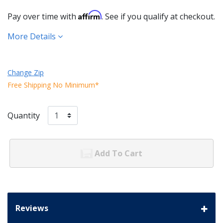
Affirm
Pay over time with
. See if you qualify at checkout.
More Details
Change Zip
Free Shipping No Minimum*
Quantity
Add To Cart
Reviews