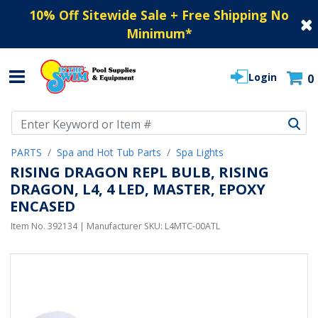
10% Off Sitewide Sale + Free Shipping No
Minimum
*
Login
0
Use Up and Down arrow keys to navigate search results.
PARTS
Spa and Hot Tub Parts
Spa Lights
RISING DRAGON REPL BULB, RISING
DRAGON, L4, 4 LED, MASTER, EPOXY
ENCASED
Item No.
392134
| Manufacturer SKU:
L4MTC-00ATL