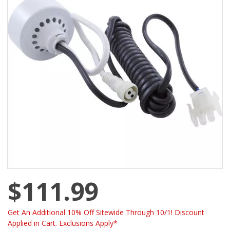
$111.99
Get An Additional 10% Off Sitewide Through 10/1! Discount
Applied in Cart. Exclusions Apply*