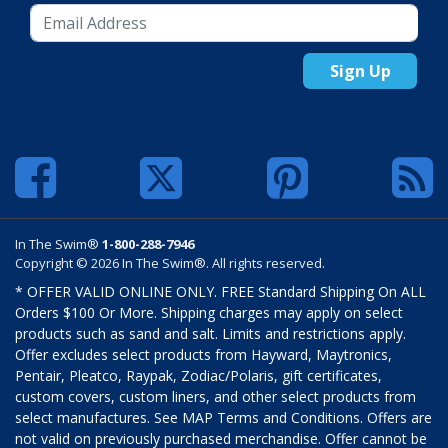
Sign Up
In The Swim®
1-800-288-7946
Copyright © 2026 In The Swim®. All rights reserved.
* OFFER VALID ONLINE ONLY. FREE Standard Shipping On ALL
Orders $100 Or More. Shipping charges may apply on select
products such as sand and salt. Limits and restrictions apply.
Offer excludes select products from Hayward, Maytronics,
Pentair, Pleatco, Raypak, Zodiac/Polaris, gift certificates,
custom covers, custom liners, and other select products from
select manufactures. See MAP Terms and Conditions. Offers are
not valid on previously purchased merchandise. Offer cannot be