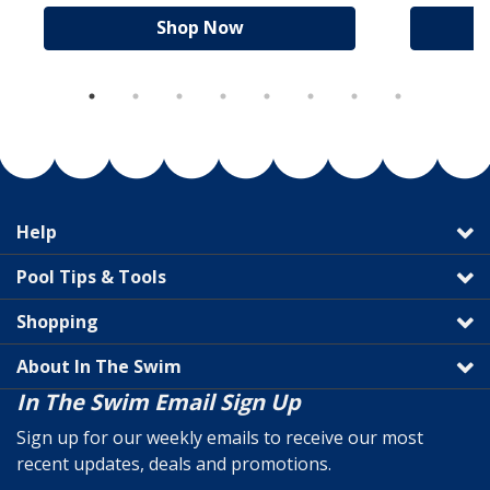
Shop Now
Help
Pool Tips & Tools
Shopping
About In The Swim
In The Swim Email Sign Up
Sign up for our weekly emails to receive our most
recent updates, deals and promotions.