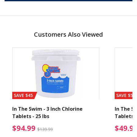
Customers Also Viewed
SAVE $45
SAVE $56
In The Swim - 3 Inch Chlorine
In The Sw
Tablets - 25 lbs
Tablets -
reduced from $19.99
$94.99 Price reduced f
$94.99
$49.9
$139.99