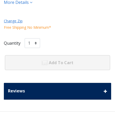
More Details
Change Zip
Free Shipping No Minimum*
Quantity
Add To Cart
Reviews