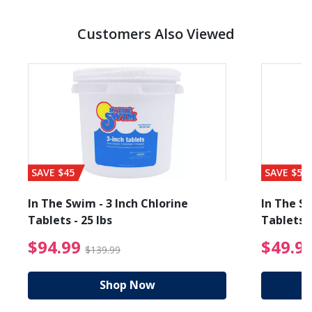
Customers Also Viewed
SAVE $45
SAVE $56
In The Swim - 3 Inch Chlorine
In The Sw
Tablets - 25 lbs
Tablets -
reduced from $89.99
$94.99 Price reduced f
$94.99
$49.9
$139.99
Shop Now