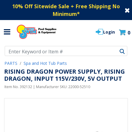
10% Off Sitewide Sale + Free Shipping No
Minimum
*
Login
0
Use Up and Down arrow keys to navigate search results.
PARTS
Spa and Hot Tub Parts
RISING DRAGON POWER SUPPLY, RISING
DRAGON, INPUT 115V/230V, 5V OUTPUT
Item No.
392132
| Manufacturer SKU:
22000-52510