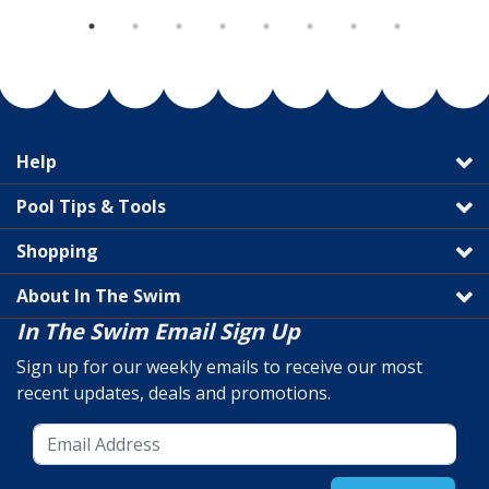
Help
Pool Tips & Tools
Shopping
About In The Swim
In The Swim Email Sign Up
Sign up for our weekly emails to receive our most
recent updates, deals and promotions.