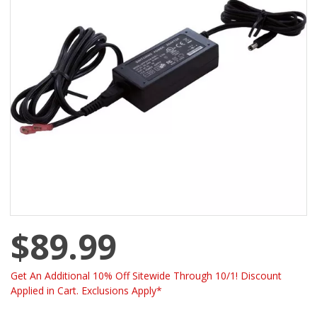
$89.99
Get An Additional 10% Off Sitewide Through 10/1! Discount
Applied in Cart. Exclusions Apply*