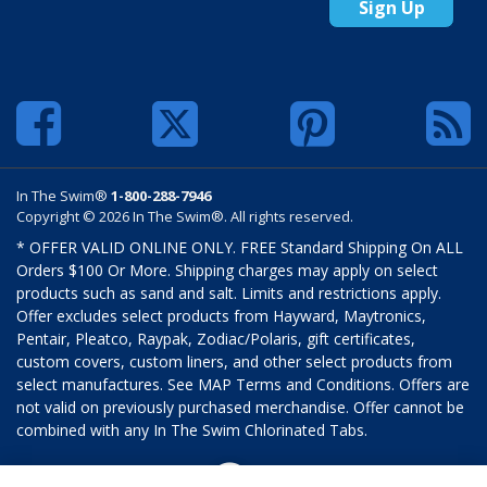
Sign Up
In The Swim®
1-800-288-7946
Copyright © 2026 In The Swim®. All rights reserved.
* OFFER VALID ONLINE ONLY. FREE Standard Shipping On ALL
Orders $100 Or More. Shipping charges may apply on select
products such as sand and salt. Limits and restrictions apply.
Offer excludes select products from Hayward, Maytronics,
Pentair, Pleatco, Raypak, Zodiac/Polaris, gift certificates,
custom covers, custom liners, and other select products from
select manufactures. See MAP Terms and Conditions. Offers are
not valid on previously purchased merchandise. Offer cannot be
combined with any In The Swim Chlorinated Tabs.