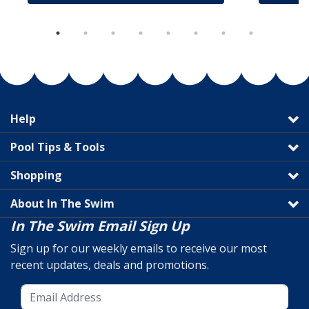
Help
Pool Tips & Tools
Shopping
About In The Swim
In The Swim Email Sign Up
Sign up for our weekly emails to receive our most
recent updates, deals and promotions.