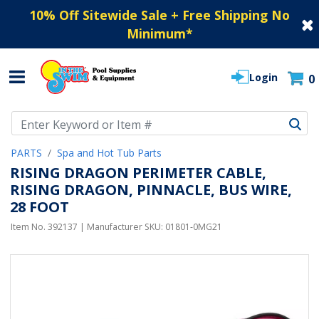
10% Off Sitewide Sale + Free Shipping No
Minimum
*
Login
0
Use Up and Down arrow keys to navigate search results.
PARTS
Spa and Hot Tub Parts
RISING DRAGON PERIMETER CABLE,
RISING DRAGON, PINNACLE, BUS WIRE,
28 FOOT
Item No.
392137
| Manufacturer SKU:
01801-0MG21