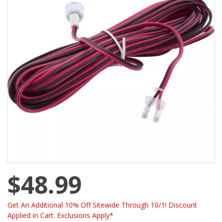
$48.99
Get An Additional 10% Off Sitewide Through 10/1! Discount
Applied in Cart. Exclusions Apply*