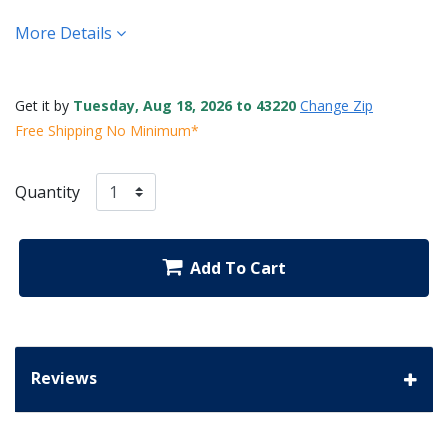
More Details
Get it by
Tuesday, Aug 18, 2026 to 43220
Change Zip
Free Shipping No Minimum*
Quantity
Add To Cart
Reviews