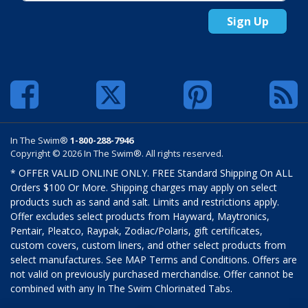
Sign Up
In The Swim®
1-800-288-7946
Copyright © 2026 In The Swim®. All rights reserved.
* OFFER VALID ONLINE ONLY. FREE Standard Shipping On ALL
Orders $100 Or More. Shipping charges may apply on select
products such as sand and salt. Limits and restrictions apply.
Offer excludes select products from Hayward, Maytronics,
Pentair, Pleatco, Raypak, Zodiac/Polaris, gift certificates,
custom covers, custom liners, and other select products from
select manufactures. See MAP Terms and Conditions. Offers are
not valid on previously purchased merchandise. Offer cannot be
combined with any In The Swim Chlorinated Tabs.