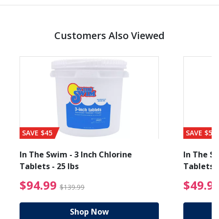
Customers Also Viewed
SAVE $45
SAVE $56
In The Swim - 3 Inch Chlorine
In The Sw
Tablets - 25 lbs
Tablets -
reduced from $27.99
$94.99 Price reduced f
$94.99
$49.9
$139.99
Shop Now