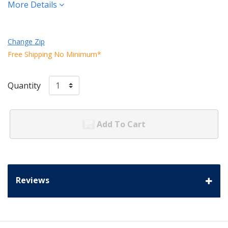
More Details
Change Zip
Free Shipping No Minimum*
Quantity
Add To Cart
Reviews