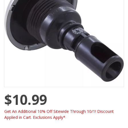
$10.99
Get An Additional 10% Off Sitewide Through 10/1! Discount
Applied in Cart. Exclusions Apply*