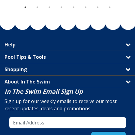
Help
Pool Tips & Tools
Shopping
About In The Swim
In The Swim Email Sign Up
Sign up for our weekly emails to receive our most
recent updates, deals and promotions.