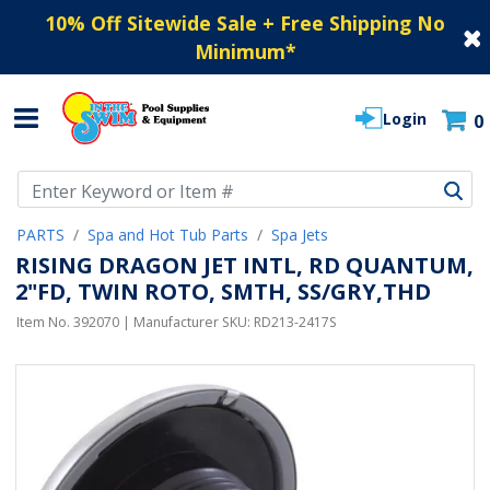
10% Off Sitewide Sale + Free Shipping No
Minimum
*
Login
0
Use Up and Down arrow keys to navigate search results.
PARTS
Spa and Hot Tub Parts
Spa Jets
RISING DRAGON JET INTL, RD QUANTUM,
2"FD, TWIN ROTO, SMTH, SS/GRY,THD
Item No.
392070
| Manufacturer SKU:
RD213-2417S