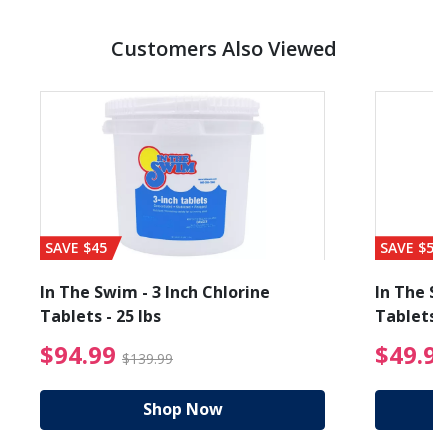
Customers Also Viewed
SAVE $45
SAVE $56
In The Swim - 3 Inch Chlorine
In The Sw
Tablets - 25 lbs
Tablets -
reduced from $19.99
$94.99 Price reduced f
$94.99
$49.9
$139.99
Shop Now