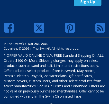
Sign Up
In The Swim®
1-800-288-7946
Copyright © 2026 In The Swim®. All rights reserved.
* OFFER VALID ONLINE ONLY. FREE Standard Shipping On ALL
Orders $100 Or More. Shipping charges may apply on select
products such as sand and salt. Limits and restrictions apply.
Offer excludes select products from Hayward, Maytronics,
Pentair, Pleatco, Raypak, Zodiac/Polaris, gift certificates,
custom covers, custom liners, and other select products from
select manufactures. See MAP Terms and Conditions. Offers are
not valid on previously purchased merchandise. Offer cannot be
combined with any In The Swim Chlorinated Tabs.