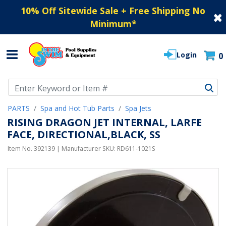
10% Off Sitewide Sale + Free Shipping No
Minimum
*
Login
0
Use Up and Down arrow keys to navigate search results.
PARTS
Spa and Hot Tub Parts
Spa Jets
RISING DRAGON JET INTERNAL, LARFE
FACE, DIRECTIONAL,BLACK, SS
Item No.
392139
| Manufacturer SKU:
RD611-1021S