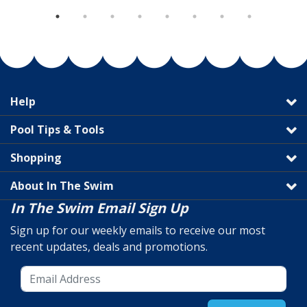
Help
Pool Tips & Tools
Shopping
About In The Swim
In The Swim Email Sign Up
Sign up for our weekly emails to receive our most
recent updates, deals and promotions.