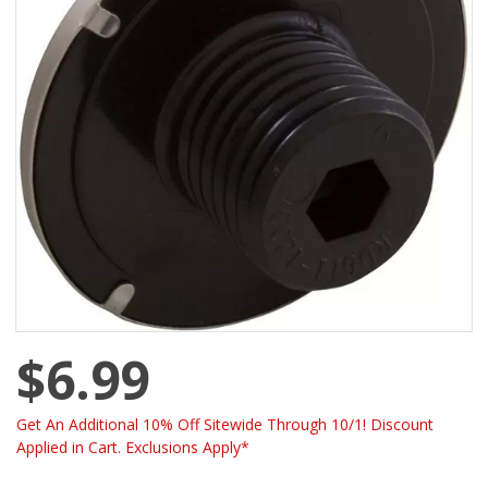
$6.99
Get An Additional 10% Off Sitewide Through 10/1! Discount
Applied in Cart. Exclusions Apply*