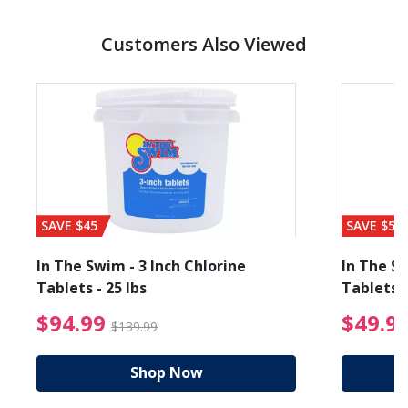
Customers Also Viewed
SAVE $45
SAVE $56
In The Swim - 3 Inch Chlorine
In The Sw
Tablets - 25 lbs
Tablets -
reduced from $19.99
$94.99 Price reduced f
$94.99
$49.9
$139.99
Shop Now