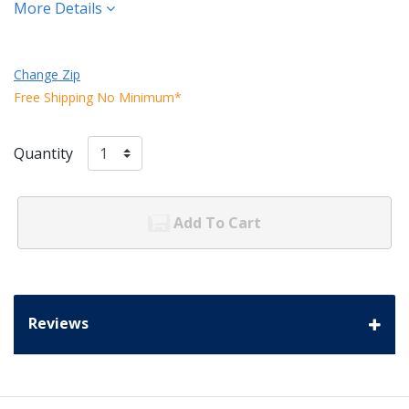
More Details
Change Zip
Free Shipping No Minimum*
Quantity
Add To Cart
Reviews