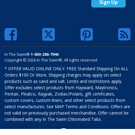
Sign Up
In The Swim®
1-800-288-7946
Copyright © 2026 In The Swim®. All rights reserved.
* OFFER VALID ONLINE ONLY. FREE Standard Shipping On ALL
Orders $100 Or More. Shipping charges may apply on select
products such as sand and salt. Limits and restrictions apply.
Offer excludes select products from Hayward, Maytronics,
Pentair, Pleatco, Raypak, Zodiac/Polaris, gift certificates,
custom covers, custom liners, and other select products from
select manufactures. See MAP Terms and Conditions. Offers are
not valid on previously purchased merchandise. Offer cannot be
combined with any In The Swim Chlorinated Tabs.