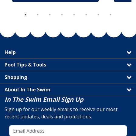
Help
Pool Tips & Tools
Shopping
About In The Swim
In The Swim Email Sign Up
Sign up for our weekly emails to receive our most
recent updates, deals and promotions.