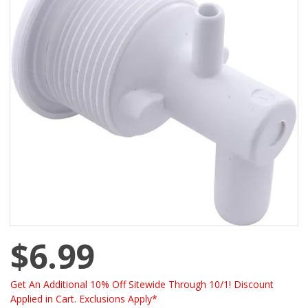
$6.99
Get An Additional 10% Off Sitewide Through 10/1! Discount
Applied in Cart. Exclusions Apply*