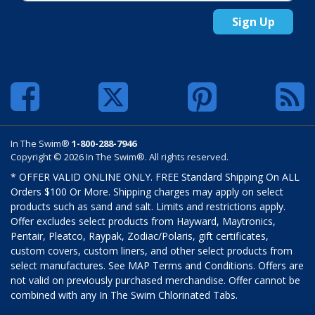
Sign Up
In The Swim®
1-800-288-7946
Copyright © 2026 In The Swim®. All rights reserved.
* OFFER VALID ONLINE ONLY. FREE Standard Shipping On ALL
Orders $100 Or More. Shipping charges may apply on select
products such as sand and salt. Limits and restrictions apply.
Offer excludes select products from Hayward, Maytronics,
Pentair, Pleatco, Raypak, Zodiac/Polaris, gift certificates,
custom covers, custom liners, and other select products from
select manufactures. See MAP Terms and Conditions. Offers are
not valid on previously purchased merchandise. Offer cannot be
combined with any In The Swim Chlorinated Tabs.