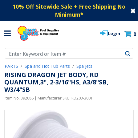
10% Off Sitewide Sale + Free Shipping No
Minimum
*
Login
0
Use Up and Down arrow keys to navigate search results.
PARTS
Spa and Hot Tub Parts
Spa Jets
RISING DRAGON JET BODY, RD
QUANTUM,3", 2-3/16"HS, A3/8"SB,
W3/4"SB
Item No.
392086
| Manufacturer SKU:
RD203-3001