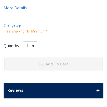
More Details
Change Zip
Free Shipping No Minimum*
Quantity
Add To Cart
Reviews