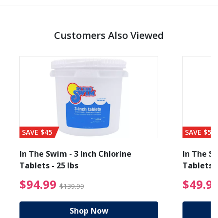
Customers Also Viewed
SAVE $45
SAVE $56
In The Swim - 3 Inch Chlorine
In The Sw
Tablets - 25 lbs
Tablets -
reduced from $19.99
$94.99 Price reduced f
$94.99
$49.9
$139.99
Shop Now