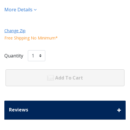
More Details
Change Zip
Free Shipping No Minimum*
Quantity
Add To Cart
Reviews