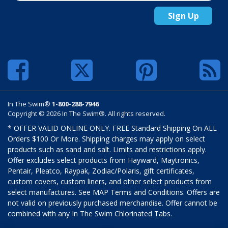
Sign Up
In The Swim®
1-800-288-7946
Copyright © 2026 In The Swim®. All rights reserved.
* OFFER VALID ONLINE ONLY. FREE Standard Shipping On ALL
Orders $100 Or More. Shipping charges may apply on select
products such as sand and salt. Limits and restrictions apply.
Offer excludes select products from Hayward, Maytronics,
Pentair, Pleatco, Raypak, Zodiac/Polaris, gift certificates,
custom covers, custom liners, and other select products from
select manufactures. See MAP Terms and Conditions. Offers are
not valid on previously purchased merchandise. Offer cannot be
combined with any In The Swim Chlorinated Tabs.