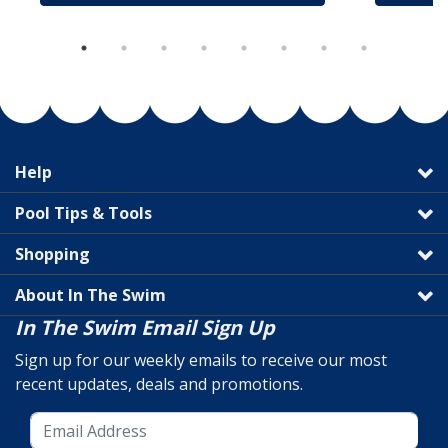
Help
Pool Tips & Tools
Shopping
About In The Swim
In The Swim Email Sign Up
Sign up for our weekly emails to receive our most
recent updates, deals and promotions.