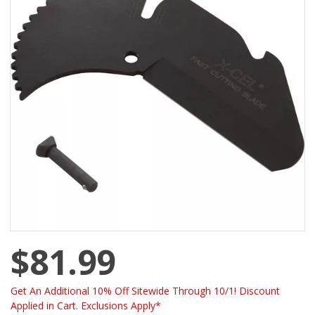
$81.99
Get An Additional 10% Off Sitewide Through 10/1! Discount
Applied in Cart. Exclusions Apply*