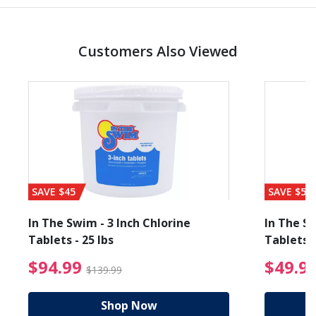
Customers Also Viewed
SAVE $45
SAVE $56
In The Swim - 3 Inch Chlorine
In The Sw
Tablets - 25 lbs
Tablets -
reduced from $89.99
$94.99 Price reduced f
$94.99
$49.9
$139.99
Shop Now