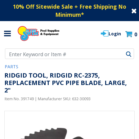
10% Off Sitewide Sale + Free Shipping No
Minimum
*
Login
0
Use Up and Down arrow keys to navigate search results.
PARTS
RIDGID TOOL, RIDGID RC-2375,
REPLACEMENT PVC PIPE BLADE, LARGE,
2"
Item No.
391749
| Manufacturer SKU:
632-30093