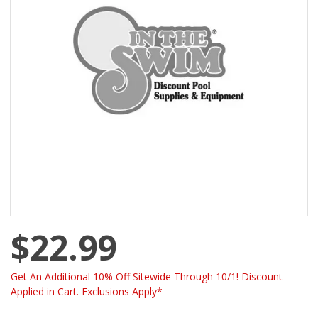
$22.99
Get An Additional 10% Off Sitewide Through 10/1! Discount
Applied in Cart. Exclusions Apply*