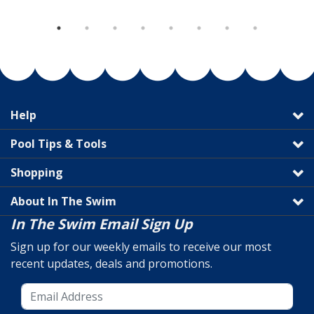
Help
Pool Tips & Tools
Shopping
About In The Swim
In The Swim Email Sign Up
Sign up for our weekly emails to receive our most
recent updates, deals and promotions.