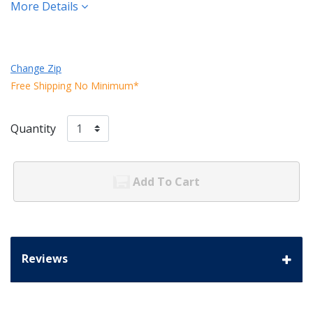
More Details
Change Zip
Free Shipping No Minimum*
Quantity
Add To Cart
Reviews