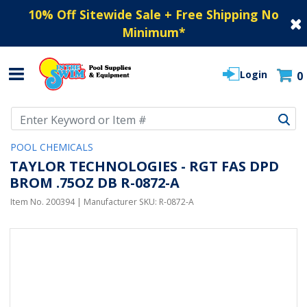
10% Off Sitewide Sale + Free Shipping No
Minimum
*
Login
0
Use Up and Down arrow keys to navigate search results.
POOL CHEMICALS
TAYLOR TECHNOLOGIES - RGT FAS DPD
BROM .75OZ DB R-0872-A
Item No.
200394
| Manufacturer SKU:
R-0872-A