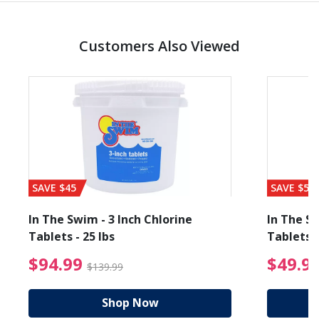
Customers Also Viewed
SAVE $45
SAVE $56
In The Swim - 3 Inch Chlorine
In The Sw
Tablets - 25 lbs
Tablets -
reduced from $89.99
$94.99 Price reduced f
$94.99
$49.9
$139.99
Shop Now