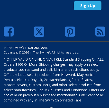
Sign Up
In The Swim®
1-800-288-7946
Copyright © 2026 In The Swim®. All rights reserved.
* OFFER VALID ONLINE ONLY. FREE Standard Shipping On ALL
Orders $100 Or More. Shipping charges may apply on select
products such as sand and salt. Limits and restrictions apply.
Offer excludes select products from Hayward, Maytronics,
Pentair, Pleatco, Raypak, Zodiac/Polaris, gift certificates,
custom covers, custom liners, and other select products from
select manufactures. See MAP Terms and Conditions. Offers are
not valid on previously purchased merchandise. Offer cannot be
combined with any In The Swim Chlorinated Tabs.