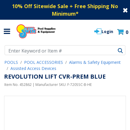
10% Off Sitewide Sale + Free Shipping No
Minimum
*
Login
0
Use Up and Down arrow keys to navigate search results.
POOLS
POOL ACCESSORIES
Alarms & Safety Equipment
Assisted Access Devices
REVOLUTION LIFT CVR-PREM BLUE
Item No.
452862
| Manufacturer SKU:
F-720SSC-B-HE