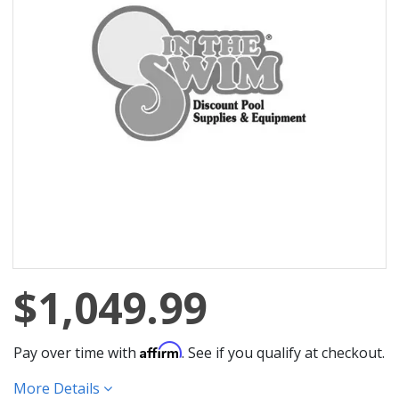
$1,049.99
Affirm
Pay over time with
. See if you qualify at checkout.
More Details