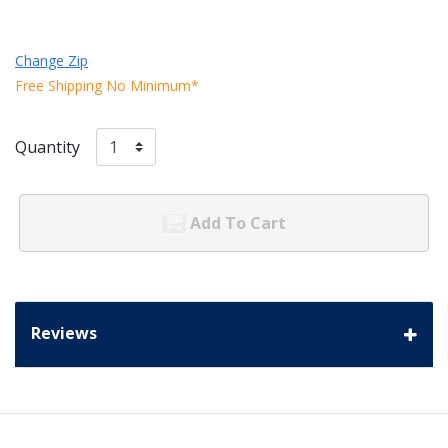
Change Zip
Free Shipping No Minimum*
Quantity
Add To Cart
Reviews