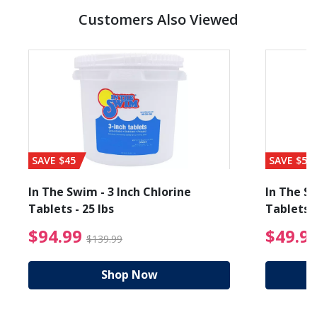
Customers Also Viewed
SAVE $45
SAVE $56
In The Swim - 3 Inch Chlorine
In The Sw
Tablets - 25 lbs
Tablets -
reduced from $19.99
$94.99 Price reduced f
$94.99
$49.9
$139.99
Shop Now