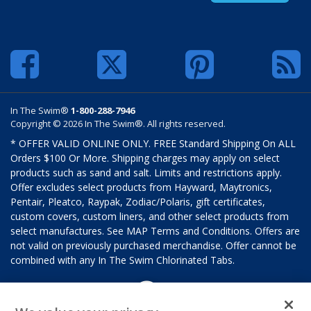
In The Swim®
1-800-288-7946
Copyright © 2026 In The Swim®. All rights reserved.
* OFFER VALID ONLINE ONLY. FREE Standard Shipping On ALL
Orders $100 Or More. Shipping charges may apply on select
products such as sand and salt. Limits and restrictions apply.
Offer excludes select products from Hayward, Maytronics,
Pentair, Pleatco, Raypak, Zodiac/Polaris, gift certificates,
custom covers, custom liners, and other select products from
select manufactures. See MAP Terms and Conditions. Offers are
not valid on previously purchased merchandise. Offer cannot be
combined with any In The Swim Chlorinated Tabs.