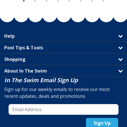
Help
Pool Tips & Tools
Shopping
About In The Swim
In The Swim Email Sign Up
Sign up for our weekly emails to receive our most
recent updates, deals and promotions.
Sign Up