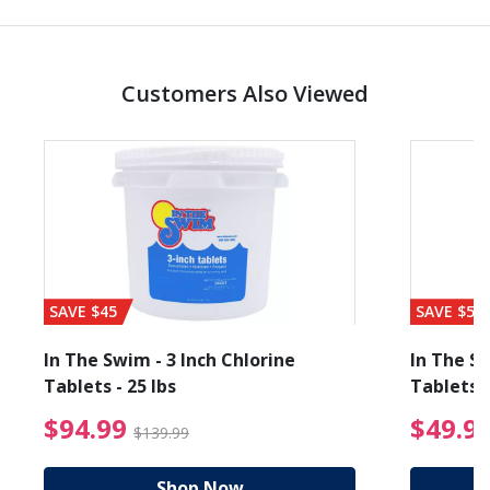
Customers Also Viewed
SAVE $45
SAVE $56
In The Swim - 3 Inch Chlorine
In The Sw
Tablets - 25 lbs
Tablets -
reduced from $89.99
$94.99 Price reduced f
$94.99
$49.9
$139.99
Shop Now