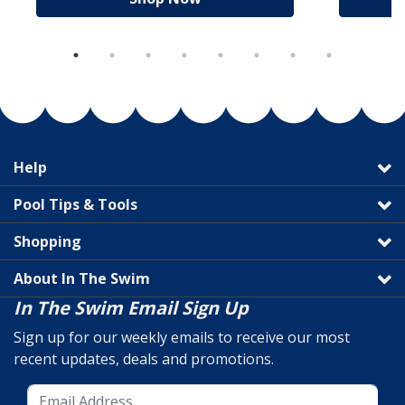
Help
Pool Tips & Tools
Shopping
About In The Swim
In The Swim Email Sign Up
Sign up for our weekly emails to receive our most
recent updates, deals and promotions.