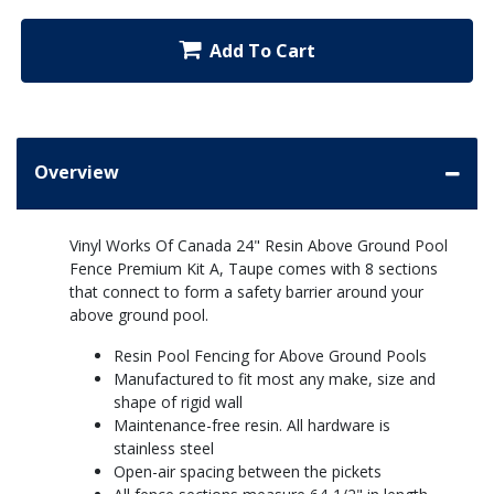
Add To Cart
Overview
Vinyl Works Of Canada 24" Resin Above Ground Pool
Fence Premium Kit A, Taupe comes with 8 sections
that connect to form a safety barrier around your
above ground pool.
Resin Pool Fencing for Above Ground Pools
Manufactured to fit most any make, size and
shape of rigid wall
Maintenance-free resin. All hardware is
stainless steel
Open-air spacing between the pickets