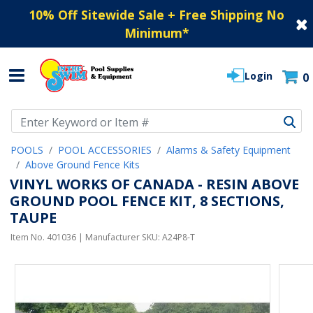
10% Off Sitewide Sale + Free Shipping No
Minimum
*
Login
0
Use Up and Down arrow keys to navigate search results.
POOLS
POOL ACCESSORIES
Alarms & Safety Equipment
Above Ground Fence Kits
VINYL WORKS OF CANADA - RESIN ABOVE
GROUND POOL FENCE KIT, 8 SECTIONS,
TAUPE
Item No.
401036
| Manufacturer SKU:
A24P8-T