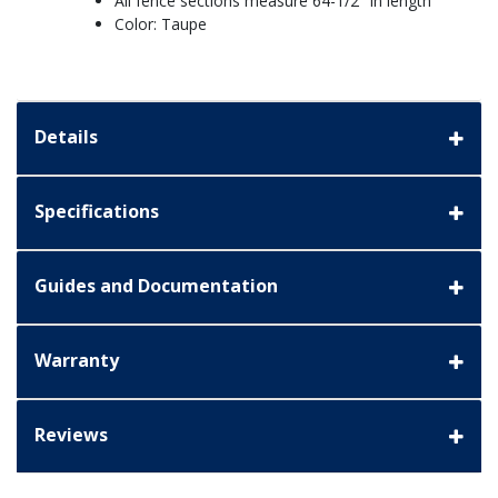
All fence sections measure 64-1/2" in length
Color: Taupe
Details
Specifications
Guides and Documentation
Warranty
Reviews