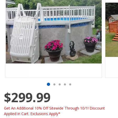
$299.99
Get An Additional 10% Off Sitewide Through 10/1! Discount
Applied in Cart. Exclusions Apply*