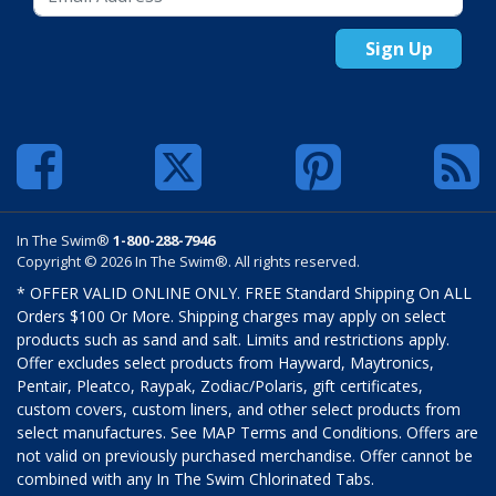
Sign Up
In The Swim®
1-800-288-7946
Copyright © 2026 In The Swim®. All rights reserved.
* OFFER VALID ONLINE ONLY. FREE Standard Shipping On ALL
Orders $100 Or More. Shipping charges may apply on select
products such as sand and salt. Limits and restrictions apply.
Offer excludes select products from Hayward, Maytronics,
Pentair, Pleatco, Raypak, Zodiac/Polaris, gift certificates,
custom covers, custom liners, and other select products from
select manufactures. See MAP Terms and Conditions. Offers are
not valid on previously purchased merchandise. Offer cannot be
combined with any In The Swim Chlorinated Tabs.