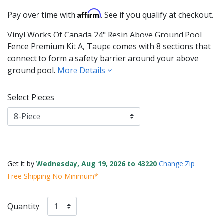
Affirm
Pay over time with
. See if you qualify at checkout.
Vinyl Works Of Canada 24" Resin Above Ground Pool
Fence Premium Kit A, Taupe comes with 8 sections that
connect to form a safety barrier around your above
ground pool.
More Details
Select Pieces
Get it by
Wednesday, Aug 19, 2026 to 43220
Change Zip
Free Shipping No Minimum*
Quantity