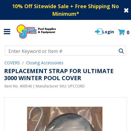
10% Off Sitewide Sale + Free Shipping No
Minimum
*
Login
0
Use Up and Down arrow keys to navigate search results.
COVERS
Closing Accessories
REPLACEMENT STRAP FOR ULTIMATE
3000 WINTER POOL COVER
Item No.
400546
| Manufacturer SKU:
UPCCORD