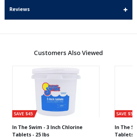
Reviews
Customers Also Viewed
SAVE $45
SAVE $56
In The Swim - 3 Inch Chlorine
In The Sw
Tablets - 25 lbs
Tablets -