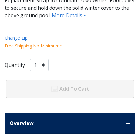
Replacement Strap for Ultimate 3000 Winter Pool Cover
to secure and hold down the solid winter cover to the
above ground pool.
More Details
Change Zip
Free Shipping No Minimum*
Quantity
Add To Cart
Overview