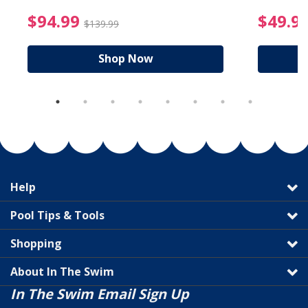
reduced from $19.99
$94.99 Price reduced f
$94.99
$49.9
$139.99
Shop Now
Help
Pool Tips & Tools
Shopping
About In The Swim
In The Swim Email Sign Up