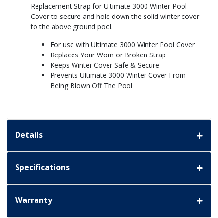
Replacement Strap for Ultimate 3000 Winter Pool
Cover to secure and hold down the solid winter cover
to the above ground pool.
For use with Ultimate 3000 Winter Pool Cover
Replaces Your Worn or Broken Strap
Keeps Winter Cover Safe & Secure
Prevents Ultimate 3000 Winter Cover From
Being Blown Off The Pool
Details
Specifications
Warranty