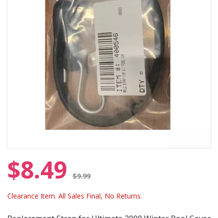
$8.49
Price reduced from
$9.99
Clearance Item. All Sales Final, No Returns.