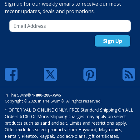
Sign up for our weekly emails to receive our most
recent updates, deals and promotions.
Sign Up
In The Swim®
1-800-288-7946
Copyright © 2026 In The Swim®. All rights reserved.
* OFFER VALID ONLINE ONLY. FREE Standard Shipping On ALL
Orders $100 Or More. Shipping charges may apply on select
products such as sand and salt. Limits and restrictions apply.
Offer excludes select products from Hayward, Maytronics,
Pentair, Pleatco, Raypak, Zodiac/Polaris, gift certificates,