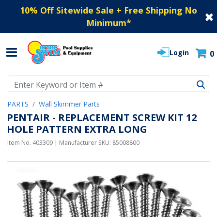
10% Off Sitewide Sale + Free Shipping No
Minimum
*
Login
0
Use Up and Down arrow keys to navigate search results.
PARTS
Wall Skimmer Parts
PENTAIR - REPLACEMENT SCREW KIT 12
HOLE PATTERN EXTRA LONG
Item No.
403309
| Manufacturer SKU:
85008800