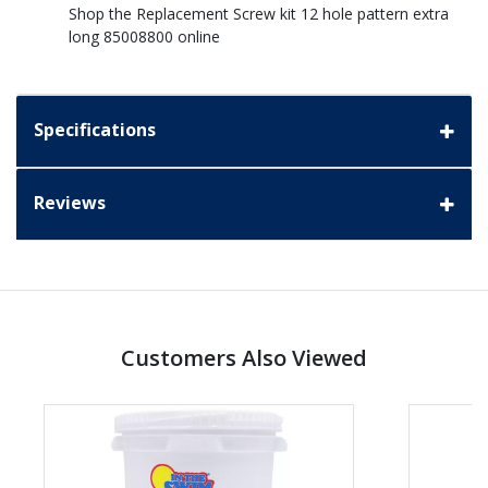
Shop the Replacement Screw kit 12 hole pattern extra
long 85008800 online
Specifications
Reviews
Customers Also Viewed