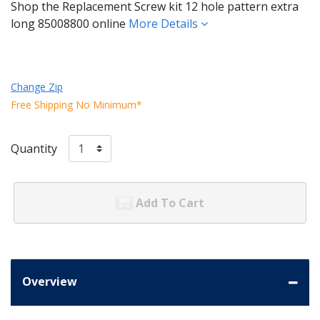
Shop the Replacement Screw kit 12 hole pattern extra
long 85008800 online
More Details
Change Zip
Free Shipping No Minimum*
Quantity
Add To Cart
Overview