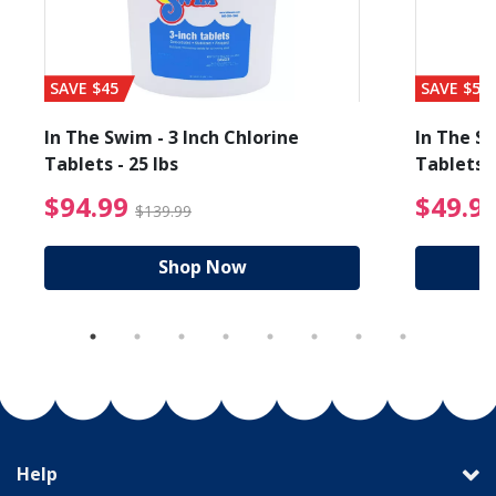
SAVE $45
SAVE $56
In The Swim - 3 Inch Chlorine
In The Sw
Tablets - 25 lbs
Tablets -
reduced from $89.99
$94.99 Price reduced f
$94.99
$49.9
$139.99
Shop Now
Help