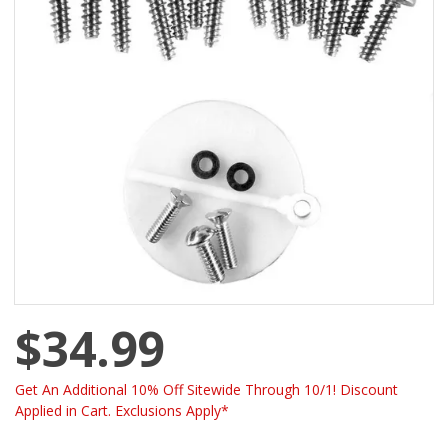
$34.99
Get An Additional 10% Off Sitewide Through 10/1! Discount
Applied in Cart. Exclusions Apply*