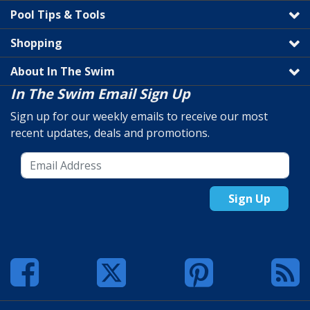
Pool Tips & Tools
Shopping
About In The Swim
In The Swim Email Sign Up
Sign up for our weekly emails to receive our most
recent updates, deals and promotions.
Sign Up