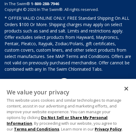
In The Swim®
1-800-288-7946
Copyright © 2026 In The Swim®. All rights reserved.
* OFFER VALID ONLINE ONLY. FREE Standard Shipping On ALL
Orders $100 Or More. Shipping charges may apply on select
products such as sand and salt. Limits and restrictions apply.
Offer excludes select products from Hayward, Maytronics,
Pentair, Pleatco, Raypak, Zodiac/Polaris, gift certificates,
custom covers, custom liners, and other select products from
select manufactures. See MAP Terms and Conditions. Offers are
not valid on previously purchased merchandise. Offer cannot be
combined with any In The Swim Chlorinated Tabs.
We value your privacy
This website uses cookies and similar technologies to manage
content, assist in our advertising and marketing efforts, and
improve your website experience. You can manage your
options by clicking
Do Not Sell or Share My Personal
Information
. By proceeding with our website, you agree to
our
Terms and Conditions
. Learn more in our
Privacy Policy
.