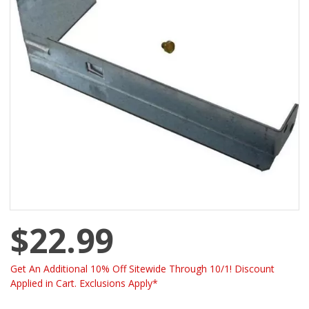
$22.99
Get An Additional 10% Off Sitewide Through 10/1! Discount
Applied in Cart. Exclusions Apply*