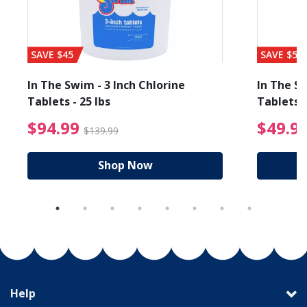
SAVE $45
SAVE $56
In The Swim - 3 Inch Chlorine
In The Sw
Tablets - 25 lbs
Tablets -
reduced from $19.99
$94.99 Price reduced f
$94.99
$49.9
$139.99
Shop Now
Help