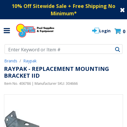
10% Off Sitewide Sale + Free Shipping No
Minimum
*
Login
0
Use Up and Down arrow keys to navigate search results.
Brands
Raypak
RAYPAK - REPLACEMENT MOUNTING
BRACKET IID
Item No.
406786
| Manufacturer SKU:
304666