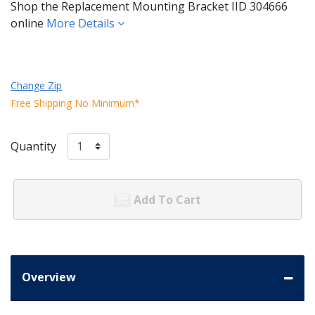
Shop the Replacement Mounting Bracket IID 304666
online
More Details
Change Zip
Free Shipping No Minimum*
Quantity
Add To Cart
Overview