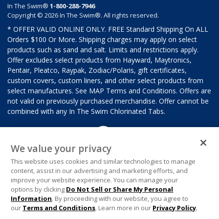
In The Swim®
1-800-288-7946
Copyright © 2026 In The Swim®. All rights reserved.
* OFFER VALID ONLINE ONLY. FREE Standard Shipping On ALL
Orders $100 Or More. Shipping charges may apply on select
products such as sand and salt. Limits and restrictions apply.
Offer excludes select products from Hayward, Maytronics,
Pentair, Pleatco, Raypak, Zodiac/Polaris, gift certificates,
custom covers, custom liners, and other select products from
select manufactures. See MAP Terms and Conditions. Offers are
not valid on previously purchased merchandise. Offer cannot be
combined with any In The Swim Chlorinated Tabs.
We value your privacy
This website uses cookies and similar technologies to manage
content, assist in our advertising and marketing efforts, and
improve your website experience. You can manage your
options by clicking
Do Not Sell or Share My Personal
Information
. By proceeding with our website, you agree to
our
Terms and Conditions
. Learn more in our
Privacy Policy
.