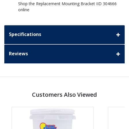
Shop the Replacement Mounting Bracket IID 304666
online
Specifications
Reviews
Customers Also Viewed