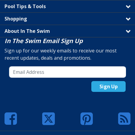
Pool Tips & Tools
Shopping
About In The Swim
In The Swim Email Sign Up
Sign up for our weekly emails to receive our most
recent updates, deals and promotions.
Sign Up