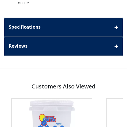
online
Specifications
Reviews
Customers Also Viewed