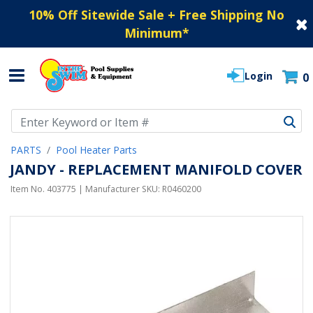
10% Off Sitewide Sale + Free Shipping No
Minimum
*
Login
0
Use Up and Down arrow keys to navigate search results.
PARTS
Pool Heater Parts
JANDY - REPLACEMENT MANIFOLD COVER
Item No.
403775
| Manufacturer SKU:
R0460200