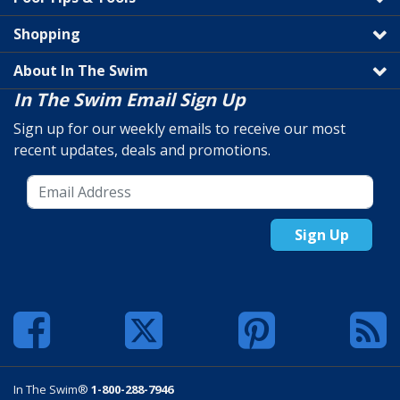
Shopping
About In The Swim
In The Swim Email Sign Up
Sign up for our weekly emails to receive our most
recent updates, deals and promotions.
Sign Up
In The Swim®
1-800-288-7946