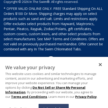
Copyright © 2026 In The Swim®. All rights reserved.
* OFFER VALID ONLINE ONLY. FREE Standard Shipping On ALL
Orders $100 Or More. Shipping charges may apply on select
products such as sand and salt. Limits and restrictions apply.
Offer excludes select products from Hayward, Maytronics,
Pentair, Pleatco, Raypak, Zodiac/Polaris, gift certificates,
custom covers, custom liners, and other select products from
select manufactures. See MAP Terms and Conditions. Offers are
not valid on previously purchased merchandise. Offer cannot be
combined with any In The Swim Chlorinated Tabs.
We value your privacy
This website uses cookies and similar technologies to manage
content, assist in our advertising and marketing efforts, and
improve your website experience. You can manage your
options by clicking
Do Not Sell or Share My Personal
Information
. By proceeding with our website, you agree to
our
Terms and Conditions
. Learn more in our
Privacy Policy
.