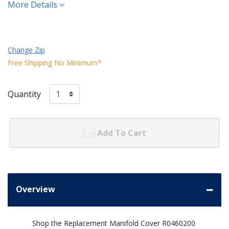
More Details
Change Zip
Free Shipping No Minimum*
Quantity
Add To Cart
Overview
Shop the Replacement Manifold Cover R0460200