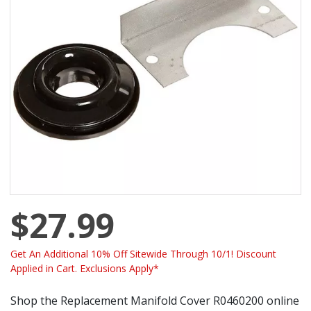
$27.99
Get An Additional 10% Off Sitewide Through 10/1! Discount
Applied in Cart. Exclusions Apply*
Shop the Replacement Manifold Cover R0460200 online