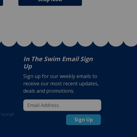
In The Swim Email Sign
Up
Sign up for our weekly emails to
receive our most recent updates,
deals and promotions.
rsonal
Sign Up