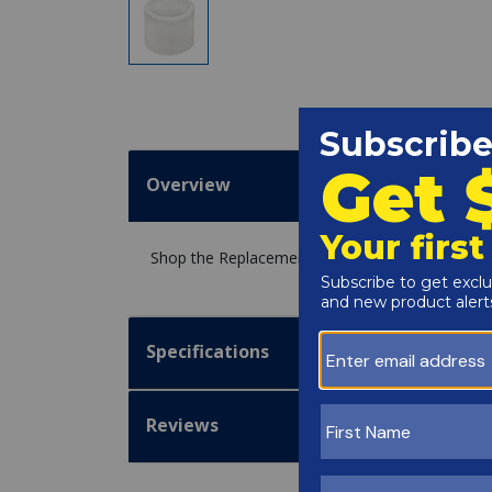
Overview
Shop the Replacement Hose Bushing 1-1/2" x 1
Specifications
Reviews