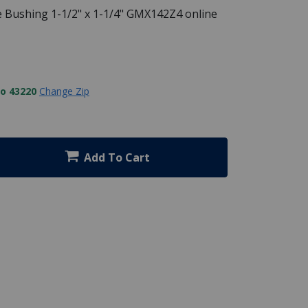
 Bushing 1-1/2" x 1-1/4" GMX142Z4 online
to 43220
Change Zip
Add To Cart