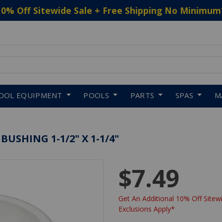
10% Off Sitewide Sale + Free Shipping No Minimum
 to navigate search results.
OOL EQUIPMENT
POOLS
PARTS
SPAS
M
SHING 1-1/2" X 1-1/4"
$7.49
Get An Additional 10% Off Sitewi
Exclusions Apply*