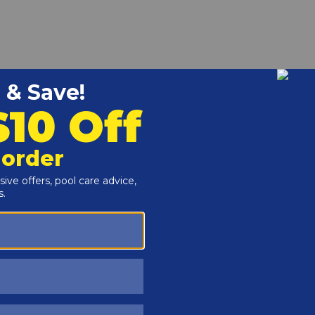
-1/4" GMX142Z4 online