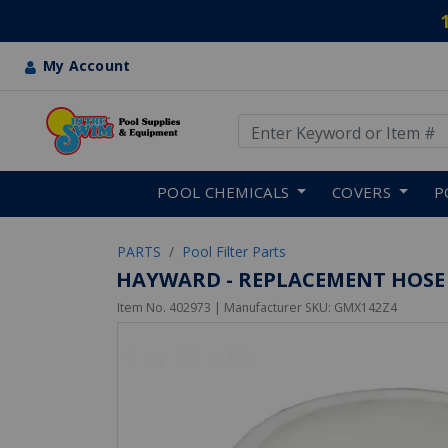
My Account
Use Up and Down arrow keys
Skip to main content
POOL CHEMICALS
COVERS
P
PARTS
Pool Filter Parts
HAYWARD - REPLACEMENT HOSE BU
Item No.
402973
| Manufacturer SKU:
GMX142Z4