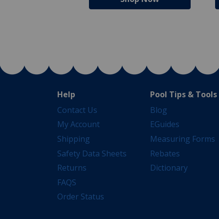
Help
Pool Tips & Tools
Contact Us
Blog
My Account
EGuides
Shipping
Measuring Forms
Safety Data Sheets
Rebates
Returns
Dictionary
FAQS
Order Status