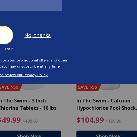
Customers Also Viewed
SAVE $56
SAVE $55
n The Swim - 3 Inch
In The Swim - Calcium
hlorine Tablets - 10 lbs
Hypochlorite Pool Shock
Bucket - 25 lbs.
ce reduced from $139.99
$49.99 Price reduced from 
$10
$49.99
$104.99
$105.99
$159.99
Shop Now
Shop Now