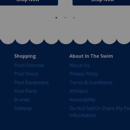
Shopping
About In The Swim
Pool Chlorine
About Us
Pool Shock
Privacy Policy
Pool Equipment
Terms & Conditions
Pool Parts
Affiliates
Brands
Accessibility
Sitemap
Do Not Sell Or Share My Pe
Information