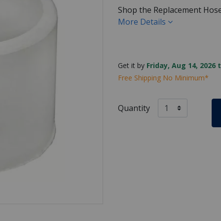
Shop the Replacement Hose
More Details
Get it by
Friday, Aug 14, 2026 
Free Shipping No Minimum*
Quantity