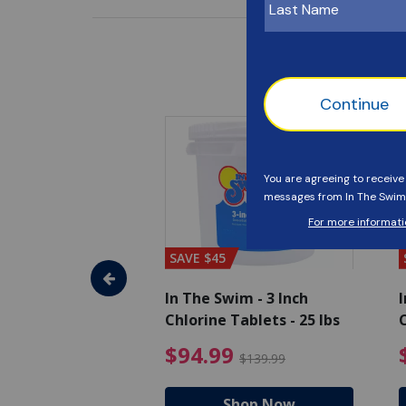
SAVE $45
im - Algaecide
In The Swim - 3 Inch
I
 x 1/2 Gallons
Chlorine Tablets - 25 lbs
C
uced from $27.99
$80.99 Price reduced from $89.99
$94.99 Pri
9
$94.99
$89.99
$139.99
hop Now
Shop Now