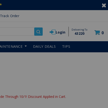
*
Track Order
Delivering To
Login
0
43220
AINTENANCE
DAILY DEALS
TIPS
de Through 10/1! Discount Applied in Cart.