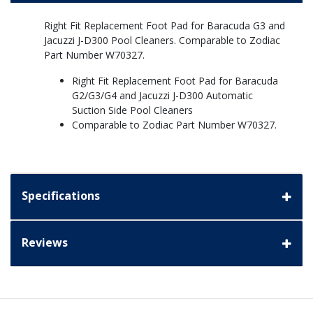
Right Fit Replacement Foot Pad for Baracuda G3 and
Jacuzzi J-D300 Pool Cleaners. Comparable to Zodiac
Part Number W70327.
Right Fit Replacement Foot Pad for Baracuda
G2/G3/G4 and Jacuzzi J-D300 Automatic
Suction Side Pool Cleaners
Comparable to Zodiac Part Number W70327.
Specifications
Reviews