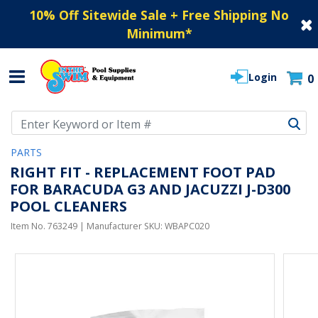
10% Off Sitewide Sale + Free Shipping No
Minimum
*
Login
0
Use Up and Down arrow keys to navigate search results.
PARTS
RIGHT FIT - REPLACEMENT FOOT PAD
FOR BARACUDA G3 AND JACUZZI J-D300
POOL CLEANERS
Item No.
763249
| Manufacturer SKU:
WBAPC020