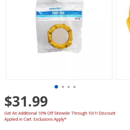
$31.99
Get An Additional 10% Off Sitewide Through 10/1! Discount
Applied in Cart. Exclusions Apply*