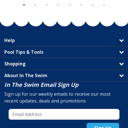
Help
Pool Tips & Tools
Shopping
About In The Swim
In The Swim Email Sign Up
Sign up for our weekly emails to receive our most
recent updates, deals and promotions.
Sign Up