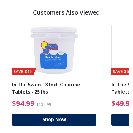
Customers Also Viewed
SAVE $45
SAVE $56
In The Swim - 3 Inch Chlorine
In The Sw
Tablets - 25 lbs
Tablets -
reduced from $89.99
$94.99 Price reduced f
$94.99
$49.9
$139.99
Shop Now