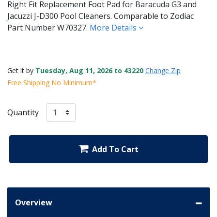
Right Fit Replacement Foot Pad for Baracuda G3 and
Jacuzzi J-D300 Pool Cleaners. Comparable to Zodiac
Part Number W70327.
More Details
Get it by
Tuesday, Aug 11, 2026 to 43220
Change Zip
Free Shipping No Minimum*
Quantity
Add To Cart
Overview