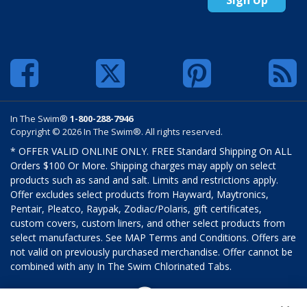
In The Swim®
1-800-288-7946
Copyright © 2026 In The Swim®. All rights reserved.
* OFFER VALID ONLINE ONLY. FREE Standard Shipping On ALL
Orders $100 Or More. Shipping charges may apply on select
products such as sand and salt. Limits and restrictions apply.
Offer excludes select products from Hayward, Maytronics,
Pentair, Pleatco, Raypak, Zodiac/Polaris, gift certificates,
custom covers, custom liners, and other select products from
select manufactures. See MAP Terms and Conditions. Offers are
not valid on previously purchased merchandise. Offer cannot be
combined with any In The Swim Chlorinated Tabs.