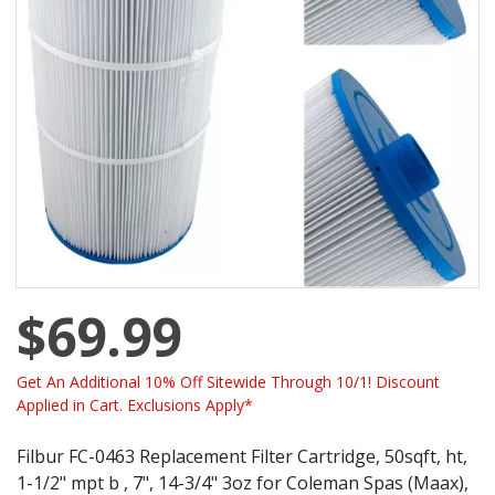
$69.99
Get An Additional 10% Off Sitewide Through 10/1! Discount
Applied in Cart. Exclusions Apply*
Filbur FC-0463 Replacement Filter Cartridge, 50sqft, ht,
1-1/2" mpt b , 7", 14-3/4" 3oz for Coleman Spas (Maax),