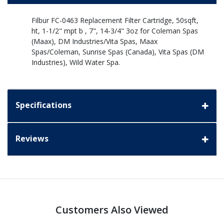
Filbur FC-0463 Replacement Filter Cartridge, 50sqft,
ht, 1-1/2" mpt b , 7", 14-3/4" 3oz for Coleman Spas
(Maax), DM Industries/Vita Spas, Maax
Spas/Coleman, Sunrise Spas (Canada), Vita Spas (DM
Industries), Wild Water Spa.
Specifications
Reviews
Customers Also Viewed