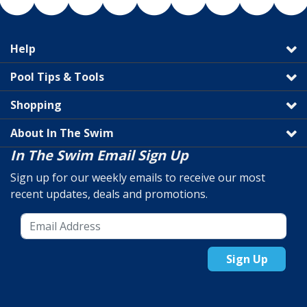
Help
Pool Tips & Tools
Shopping
About In The Swim
In The Swim Email Sign Up
Sign up for our weekly emails to receive our most
recent updates, deals and promotions.
Sign Up