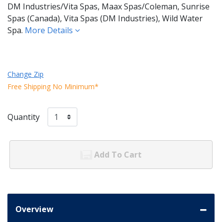
DM Industries/Vita Spas, Maax Spas/Coleman, Sunrise
Spas (Canada), Vita Spas (DM Industries), Wild Water
Spa.
More Details
Change Zip
Free Shipping No Minimum*
Quantity
Add To Cart
Overview