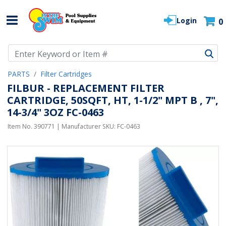
Login
0
Use Up and Down arrow keys to navigate search results.
PARTS
Filter Cartridges
FILBUR - REPLACEMENT FILTER
CARTRIDGE, 50SQFT, HT, 1-1/2" MPT B , 7",
14-3/4" 3OZ FC-0463
Item No.
390771
| Manufacturer SKU:
FC-0463