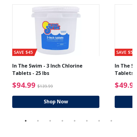
SAVE $45
SAVE $56
In The Swim - 3 Inch Chlorine
In The Sw
Tablets - 25 lbs
Tablets -
reduced from $89.99
$94.99 Price reduced f
$94.99
$49.9
$139.99
Shop Now