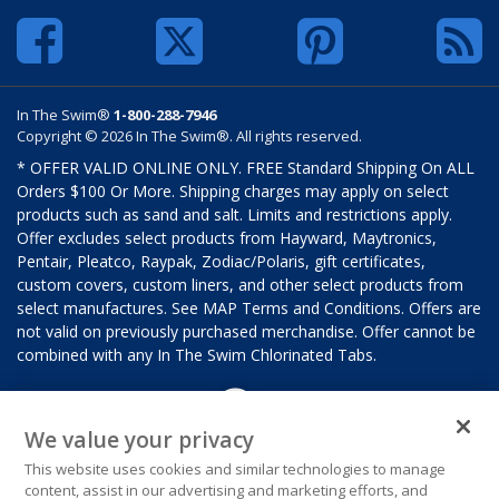
In The Swim®
1-800-288-7946
Copyright © 2026 In The Swim®. All rights reserved.
* OFFER VALID ONLINE ONLY. FREE Standard Shipping On ALL
Orders $100 Or More. Shipping charges may apply on select
products such as sand and salt. Limits and restrictions apply.
Offer excludes select products from Hayward, Maytronics,
Pentair, Pleatco, Raypak, Zodiac/Polaris, gift certificates,
custom covers, custom liners, and other select products from
select manufactures. See MAP Terms and Conditions. Offers are
not valid on previously purchased merchandise. Offer cannot be
combined with any In The Swim Chlorinated Tabs.
We value your privacy
This website uses cookies and similar technologies to manage
content, assist in our advertising and marketing efforts, and