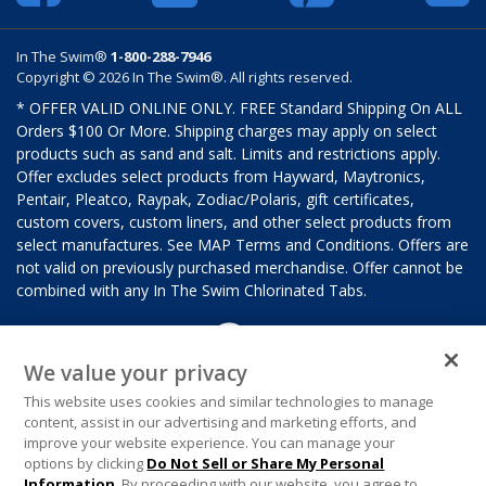
In The Swim®
1-800-288-7946
Copyright © 2026 In The Swim®. All rights reserved.
* OFFER VALID ONLINE ONLY. FREE Standard Shipping On ALL
Orders $100 Or More. Shipping charges may apply on select
products such as sand and salt. Limits and restrictions apply.
Offer excludes select products from Hayward, Maytronics,
Pentair, Pleatco, Raypak, Zodiac/Polaris, gift certificates,
custom covers, custom liners, and other select products from
select manufactures. See MAP Terms and Conditions. Offers are
not valid on previously purchased merchandise. Offer cannot be
combined with any In The Swim Chlorinated Tabs.
We value your privacy
This website uses cookies and similar technologies to manage
content, assist in our advertising and marketing efforts, and
improve your website experience. You can manage your
options by clicking
Do Not Sell or Share My Personal
Information
. By proceeding with our website, you agree to