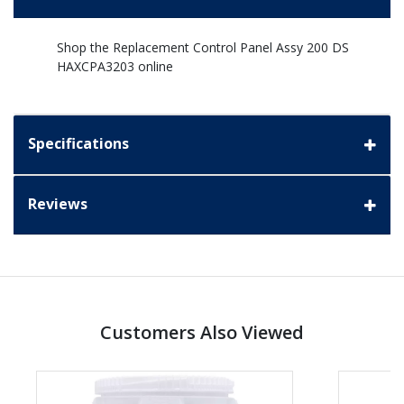
Shop the Replacement Control Panel Assy 200 DS
HAXCPA3203 online
Specifications
Reviews
Customers Also Viewed