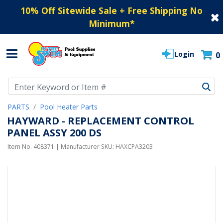
10% Off Sitewide Sale + Free Shipping No
Minimum
*
Login
0
Use Up and Down arrow keys to navigate search results.
PARTS
Pool Heater Parts
HAYWARD - REPLACEMENT CONTROL
PANEL ASSY 200 DS
Item No.
408371
| Manufacturer SKU:
HAXCPA3203