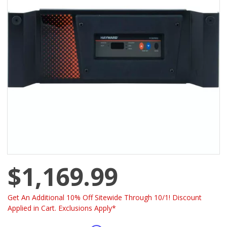
$1,169.99
Get An Additional 10% Off Sitewide Through 10/1! Discount
Applied in Cart. Exclusions Apply*