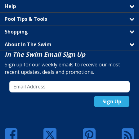
Help
Pool Tips & Tools
Shopping
About In The Swim
In The Swim Email Sign Up
Sign up for our weekly emails to receive our most
recent updates, deals and promotions.
Sign Up