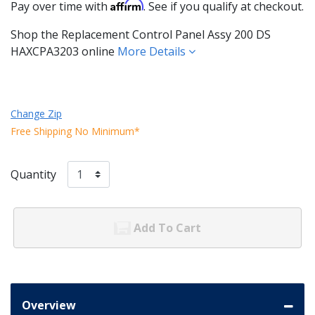
Affirm
Pay over time with
. See if you qualify at checkout.
Shop the Replacement Control Panel Assy 200 DS
HAXCPA3203 online
More Details
Change Zip
Free Shipping No Minimum*
Quantity
Add To Cart
Overview