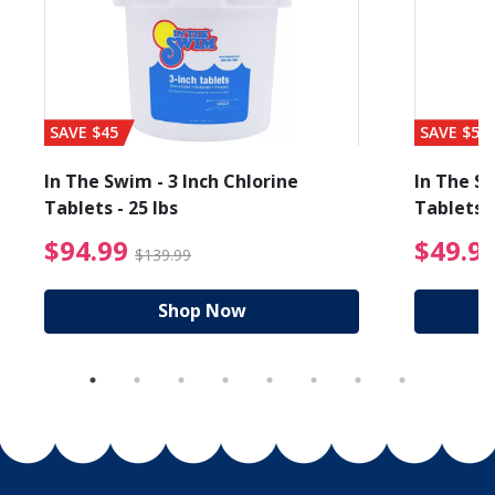
SAVE $45
SAVE $56
In The Swim - 3 Inch Chlorine
In The Sw
Tablets - 25 lbs
Tablets -
reduced from $89.99
$94.99 Price reduced f
$94.99
$49.9
$139.99
Shop Now