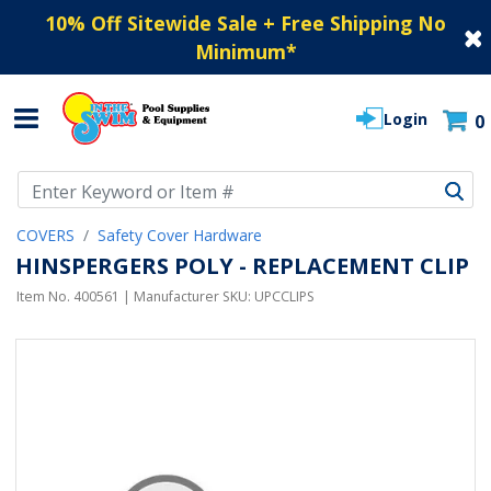
10% Off Sitewide Sale + Free Shipping No
Minimum
*
Login
0
Use Up and Down arrow keys to navigate search results.
COVERS
Safety Cover Hardware
HINSPERGERS POLY - REPLACEMENT CLIP
Item No.
400561
| Manufacturer SKU:
UPCCLIPS