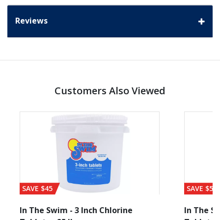
Reviews
Customers Also Viewed
SAVE $45
SAVE $56
In The Swim - 3 Inch Chlorine
In The Sw