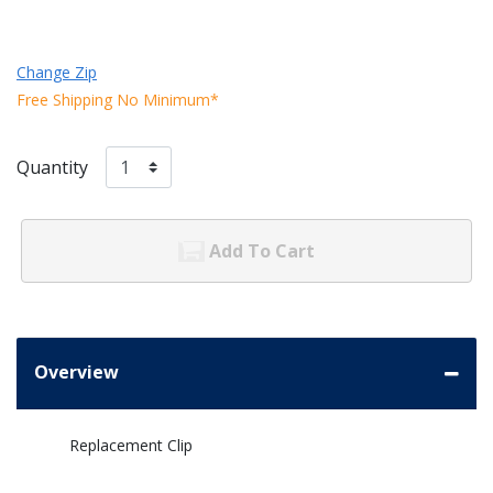
Change Zip
Free Shipping No Minimum*
Quantity
Add To Cart
Overview
Replacement Clip