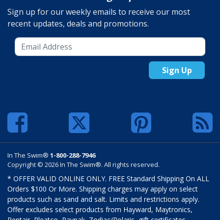
Sign up for our weekly emails to receive our most
recent updates, deals and promotions.
Sign Up
In The Swim®
1-800-288-7946
Copyright © 2026 In The Swim®. All rights reserved.
* OFFER VALID ONLINE ONLY. FREE Standard Shipping On ALL
Orders $100 Or More. Shipping charges may apply on select
products such as sand and salt. Limits and restrictions apply.
Offer excludes select products from Hayward, Maytronics,
Pentair, Pleatco, Raypak, Zodiac/Polaris, gift certificates,