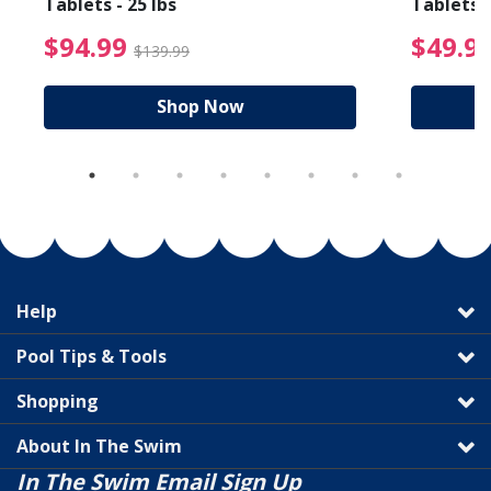
Tablets - 25 lbs
Tablets -
reduced from $89.99
$94.99 Price reduced f
$94.99
$49.9
$139.99
Shop Now
Help
Pool Tips & Tools
Shopping
About In The Swim
In The Swim Email Sign Up