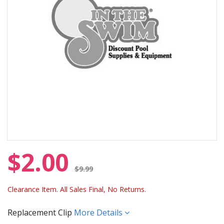
$2.00
Price reduced from
$9.99
Clearance Item. All Sales Final, No Returns.
Replacement Clip
More Details