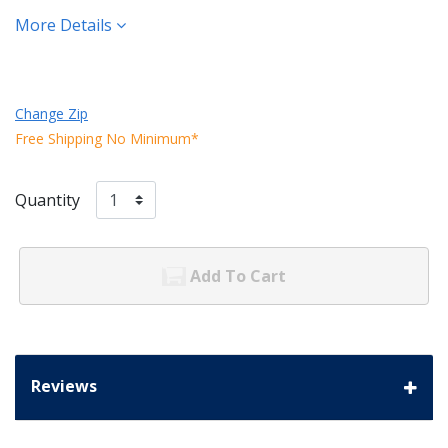
More Details
Change Zip
Free Shipping No Minimum*
Quantity
Add To Cart
Reviews