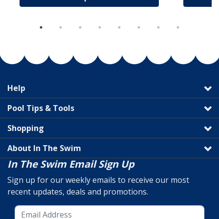
Help
Pool Tips & Tools
Shopping
About In The Swim
In The Swim Email Sign Up
Sign up for our weekly emails to receive our most
recent updates, deals and promotions.