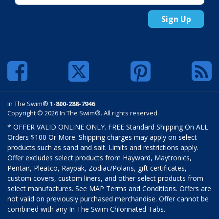
Sign Up
In The Swim®
1-800-288-7946
Copyright © 2026 In The Swim®. All rights reserved.
* OFFER VALID ONLINE ONLY. FREE Standard Shipping On ALL
Orders $100 Or More. Shipping charges may apply on select
products such as sand and salt. Limits and restrictions apply.
Offer excludes select products from Hayward, Maytronics,
Pentair, Pleatco, Raypak, Zodiac/Polaris, gift certificates,
custom covers, custom liners, and other select products from
select manufactures. See MAP Terms and Conditions. Offers are
not valid on previously purchased merchandise. Offer cannot be
combined with any In The Swim Chlorinated Tabs.