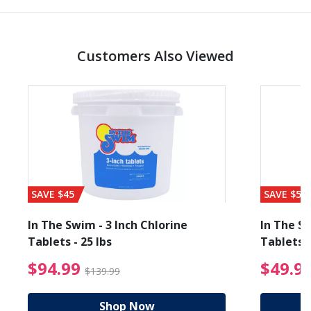
Customers Also Viewed
SAVE $45
SAVE $56
In The Swim - 3 Inch Chlorine
In The Sw
Tablets - 25 lbs
Tablets -
reduced from $89.99
$94.99 Price reduced f
$94.99
$49.9
$139.99
Shop Now