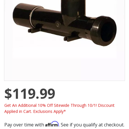
$119.99
Get An Additional 10% Off Sitewide Through 10/1! Discount
Applied in Cart. Exclusions Apply*
Affirm
Pay over time with
. See if you qualify at checkout.