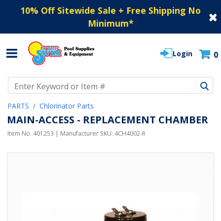
10% Off Sitewide Sale + Free Shipping No
Minimum
*
Login
0
Use Up and Down arrow keys to navigate search results.
PARTS
Chlorinator Parts
MAIN-ACCESS - REPLACEMENT CHAMBER
Item No.
401253
| Manufacturer SKU:
4CH4002-R