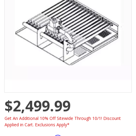
$2,499.99
Get An Additional 10% Off Sitewide Through 10/1! Discount
Applied in Cart. Exclusions Apply*