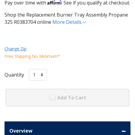
Affirm
Pay over time with
. See if you qualify at checkout.
Shop the Replacement Burner Tray Assembly Propane
325 R0383704 online
More Details
Change Zip
Free Shipping No Minimum*
Quantity
Add To Cart
Overview