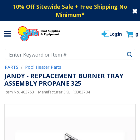
10% Off Sitewide Sale + Free Shipping No
Minimum
*
Login
0
Use Up and Down arrow keys to navigate search results.
PARTS
Pool Heater Parts
JANDY - REPLACEMENT BURNER TRAY
ASSEMBLY PROPANE 325
Item No.
403753
| Manufacturer SKU:
R0383704