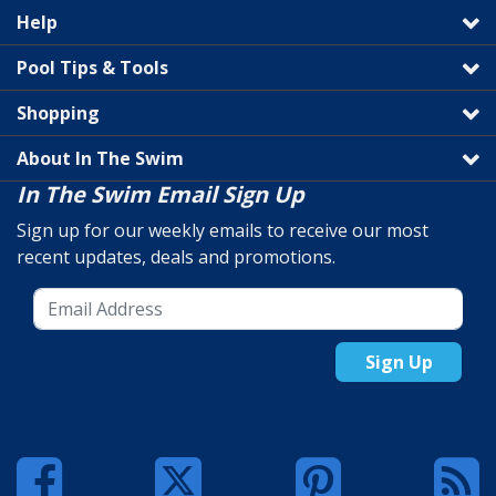
Help
Pool Tips & Tools
Shopping
About In The Swim
In The Swim Email Sign Up
Sign up for our weekly emails to receive our most
recent updates, deals and promotions.
Sign Up