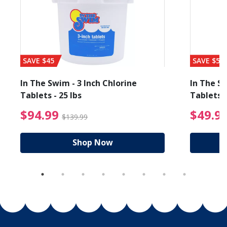
SAVE $45
SAVE $56
In The Swim - 3 Inch Chlorine
In The Sw
Tablets - 25 lbs
Tablets -
reduced from $89.99
$94.99 Price reduced f
$94.99
$49.9
$139.99
Shop Now