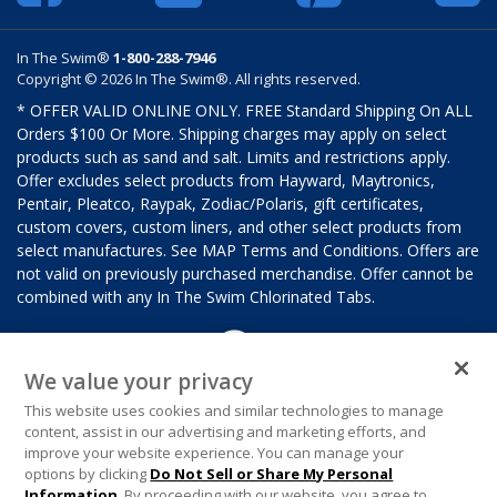
In The Swim®
1-800-288-7946
Copyright © 2026 In The Swim®. All rights reserved.
* OFFER VALID ONLINE ONLY. FREE Standard Shipping On ALL
Orders $100 Or More. Shipping charges may apply on select
products such as sand and salt. Limits and restrictions apply.
Offer excludes select products from Hayward, Maytronics,
Pentair, Pleatco, Raypak, Zodiac/Polaris, gift certificates,
custom covers, custom liners, and other select products from
select manufactures. See MAP Terms and Conditions. Offers are
not valid on previously purchased merchandise. Offer cannot be
combined with any In The Swim Chlorinated Tabs.
We value your privacy
This website uses cookies and similar technologies to manage
content, assist in our advertising and marketing efforts, and
improve your website experience. You can manage your
options by clicking
Do Not Sell or Share My Personal
Information
. By proceeding with our website, you agree to