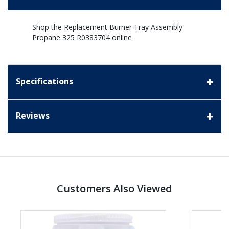
Shop the Replacement Burner Tray Assembly
Propane 325 R0383704 online
Specifications
Reviews
Customers Also Viewed