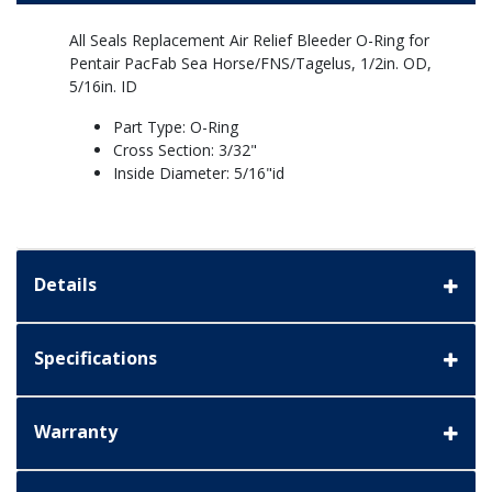
All Seals Replacement Air Relief Bleeder O-Ring for
Pentair PacFab Sea Horse/FNS/Tagelus, 1/2in. OD,
5/16in. ID
Part Type: O-Ring
Cross Section: 3/32"
Inside Diameter: 5/16"id
Details
Specifications
Warranty