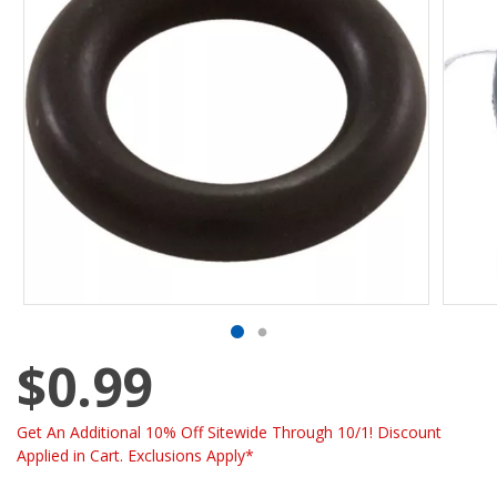
$0.99
Get An Additional 10% Off Sitewide Through 10/1! Discount
Applied in Cart. Exclusions Apply*