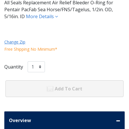
All Seals Replacement Air Relief Bleeder O-Ring for
Pentair PacFab Sea Horse/FNS/Tagelus, 1/2in. OD,
5/16in. ID
More Details
Change Zip
Free Shipping No Minimum*
Quantity
Add To Cart
Overview