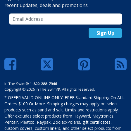
recent updates, deals and promotions.
Sign Up
In The Swim®
1-800-288-7946
Copyright © 2026 In The Swim®. All rights reserved.
* OFFER VALID ONLINE ONLY. FREE Standard Shipping On ALL
Orders $100 Or More. Shipping charges may apply on select
products such as sand and salt. Limits and restrictions apply.
Offer excludes select products from Hayward, Maytronics,
Pentair, Pleatco, Raypak, Zodiac/Polaris, gift certificates,
custom covers, custom liners, and other select products from