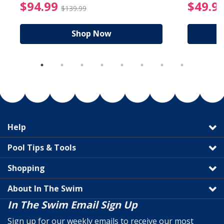
reduced from $89.99
$94.99 Price reduced f
$94.99
$49.9
$139.99
Shop Now
Help
Pool Tips & Tools
Shopping
About In The Swim
In The Swim Email Sign Up
Sign up for our weekly emails to receive our most