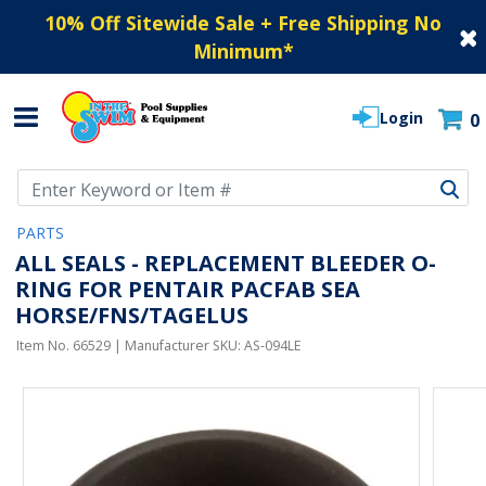
10% Off Sitewide Sale + Free Shipping No
Minimum
*
Login
0
Use Up and Down arrow keys to navigate search results.
PARTS
ALL SEALS - REPLACEMENT BLEEDER O-
RING FOR PENTAIR PACFAB SEA
HORSE/FNS/TAGELUS
Item No.
66529
| Manufacturer SKU:
AS-094LE