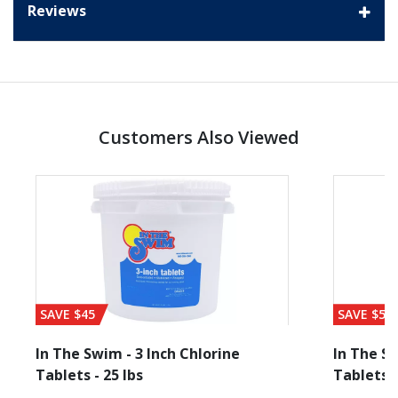
Reviews
Customers Also Viewed
SAVE $45
SAVE $56
In The Swim - 3 Inch Chlorine
In The Sw
Tablets - 25 lbs
Tablets -