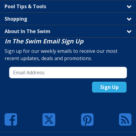
Pool Tips & Tools
Shopping
About In The Swim
In The Swim Email Sign Up
Sign up for our weekly emails to receive our most
recent updates, deals and promotions.
Sign Up