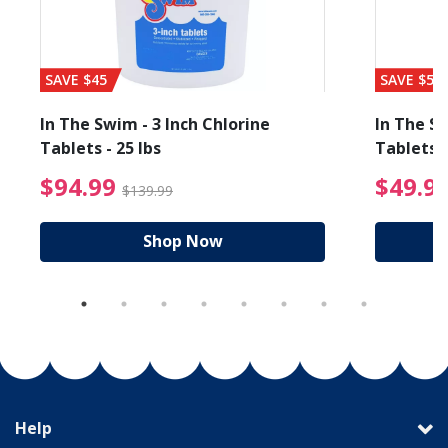
SAVE $45
SAVE $56
In The Swim - 3 Inch Chlorine
In The Sw
Tablets - 25 lbs
Tablets -
reduced from $19.99
$94.99 Price reduced f
$94.99
$49.9
$139.99
Shop Now
Help