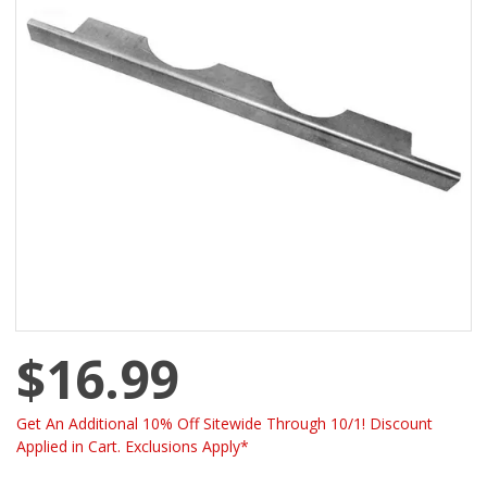
$16.99
Get An Additional 10% Off Sitewide Through 10/1! Discount
Applied in Cart. Exclusions Apply*