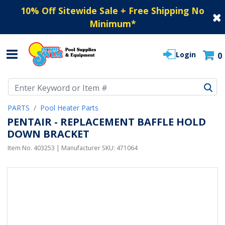
10% Off Sitewide Sale + Free Shipping No
Minimum
*
Login
0
Use Up and Down arrow keys to navigate search results.
PARTS
Pool Heater Parts
PENTAIR - REPLACEMENT BAFFLE HOLD
DOWN BRACKET
Item No.
403253
| Manufacturer SKU:
471064