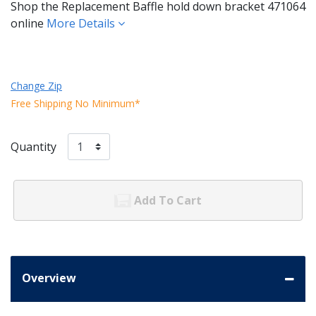
Shop the Replacement Baffle hold down bracket 471064
online
More Details
Change Zip
Free Shipping No Minimum*
Quantity
Add To Cart
Overview