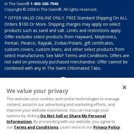
In The Swim®
1-800-288-7946
Copyright © 2026 In The Swim®. All rights reserved.
* OFFER VALID ONLINE ONLY. FREE Standard Shipping On ALL
Orders $100 Or More. Shipping charges may apply on select
products such as sand and salt. Limits and restrictions apply.
Offer excludes select products from Hayward, Maytronics,
Pentair, Pleatco, Raypak, Zodiac/Polaris, gift certificates,
custom covers, custom liners, and other select products from
select manufactures. See MAP Terms and Conditions. Offers are
not valid on previously purchased merchandise. Offer cannot be
combined with any In The Swim Chlorinated Tabs.
We value your privacy
This website uses cookies and similar technologies to manage
content, assist in our advertising and marketing efforts, and
improve your website experience. You can manage your
options by clicking
Do Not Sell or Share My Personal
Information
. By proceeding with our website, you agree to
our
Terms and Conditions
. Learn more in our
Privacy Policy
.