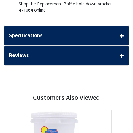
Shop the Replacement Baffle hold down bracket
471064 online
Specifications
Reviews
Customers Also Viewed