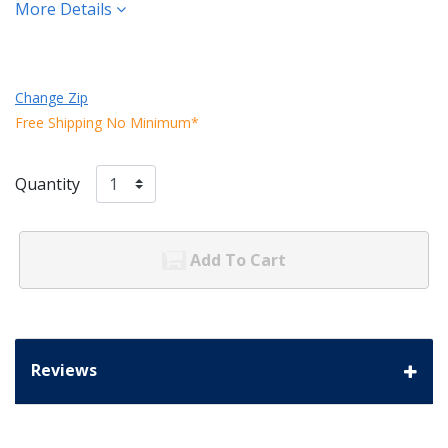
More Details
Change Zip
Free Shipping No Minimum*
Quantity
Add To Cart
Reviews