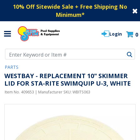
10% Off Sitewide Sale + Free Shipping No
Minimum
*
Login
0
Use Up and Down arrow keys to navigate search results.
PARTS
WESTBAY - REPLACEMENT 10" SKIMMER
LID FOR STA-RITE SWIMQUIP U-3, WHITE
Item No.
409653
| Manufacturer SKU:
WBITS063