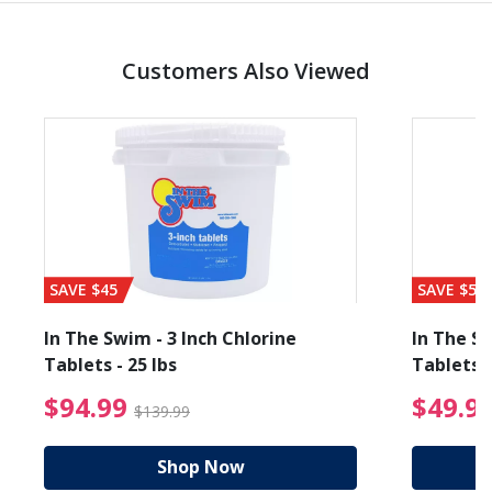
Customers Also Viewed
SAVE $45
SAVE $56
In The Swim - 3 Inch Chlorine
In The Sw
Tablets - 25 lbs
Tablets -
reduced from $89.99
$94.99 Price reduced f
$94.99
$49.9
$139.99
Shop Now