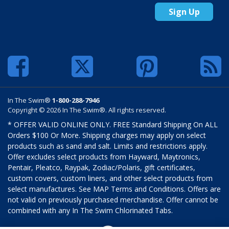
Sign Up
In The Swim®
1-800-288-7946
Copyright © 2026 In The Swim®. All rights reserved.
* OFFER VALID ONLINE ONLY. FREE Standard Shipping On ALL
Orders $100 Or More. Shipping charges may apply on select
products such as sand and salt. Limits and restrictions apply.
Offer excludes select products from Hayward, Maytronics,
Pentair, Pleatco, Raypak, Zodiac/Polaris, gift certificates,
custom covers, custom liners, and other select products from
select manufactures. See MAP Terms and Conditions. Offers are
not valid on previously purchased merchandise. Offer cannot be
combined with any In The Swim Chlorinated Tabs.