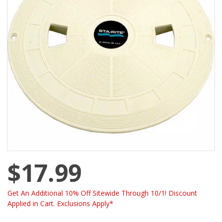
$17.99
Get An Additional 10% Off Sitewide Through 10/1! Discount
Applied in Cart. Exclusions Apply*