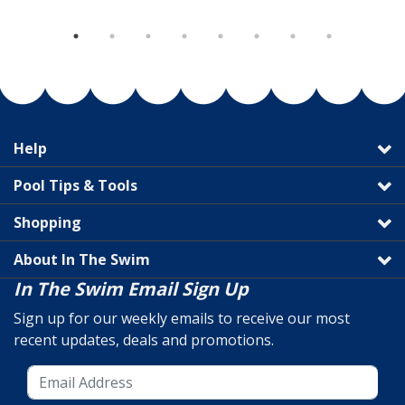
Help
Pool Tips & Tools
Shopping
About In The Swim
In The Swim Email Sign Up
Sign up for our weekly emails to receive our most
recent updates, deals and promotions.