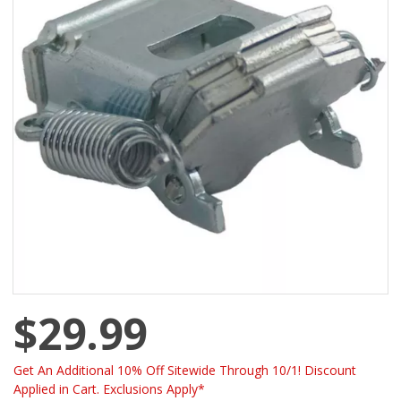
$29.99
Get An Additional 10% Off Sitewide Through 10/1! Discount
Applied in Cart. Exclusions Apply*