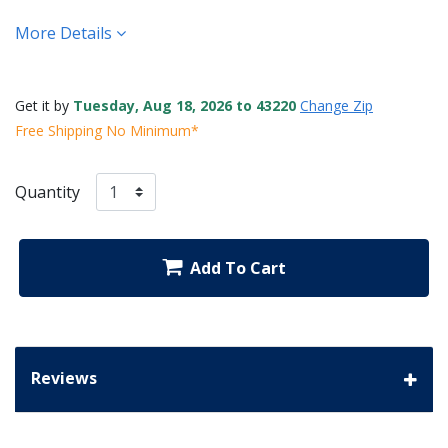
More Details
Get it by
Tuesday, Aug 18, 2026 to 43220
Change Zip
Free Shipping No Minimum*
Quantity
Add To Cart
Reviews