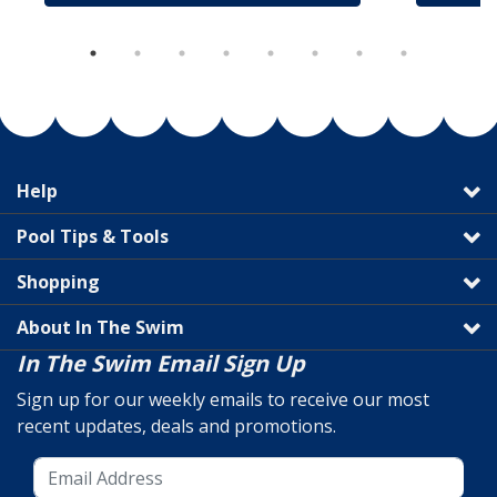
Help
Pool Tips & Tools
Shopping
About In The Swim
In The Swim Email Sign Up
Sign up for our weekly emails to receive our most
recent updates, deals and promotions.