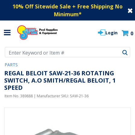
10% Off Sitewide Sale + Free Shipping No
Minimum
*
Login
0
Use Up and Down arrow keys to navigate search results.
PARTS
REGAL BELOIT SAW-21-36 ROTATING
SWITCH, A.O SMITH/REGAL BELOIT, 1
SPEED
Item No.
389888
| Manufacturer SKU:
SAW-21-36