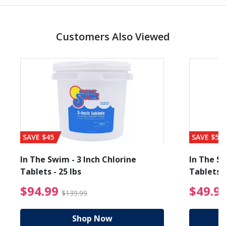
Customers Also Viewed
SAVE $45
SAVE $56
In The Swim - 3 Inch Chlorine
In The Sw
Tablets - 25 lbs
Tablets -
reduced from $19.99
$94.99 Price reduced f
$94.99
$49.9
$139.99
Shop Now