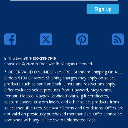
Sign Up
In The Swim®
1-800-288-7946
Copyright © 2026 In The Swim®. All rights reserved.
* OFFER VALID ONLINE ONLY. FREE Standard Shipping On ALL
Orders $100 Or More. Shipping charges may apply on select
products such as sand and salt. Limits and restrictions apply.
Offer excludes select products from Hayward, Maytronics,
Pentair, Pleatco, Raypak, Zodiac/Polaris, gift certificates,
custom covers, custom liners, and other select products from
select manufactures. See MAP Terms and Conditions. Offers are
not valid on previously purchased merchandise. Offer cannot be
combined with any In The Swim Chlorinated Tabs.