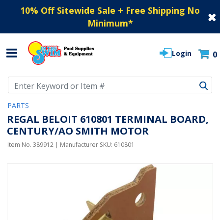
10% Off Sitewide Sale + Free Shipping No
Minimum
*
Login
0
Use Up and Down arrow keys to navigate search results.
PARTS
REGAL BELOIT 610801 TERMINAL BOARD,
CENTURY/AO SMITH MOTOR
Item No.
389912
| Manufacturer SKU:
610801