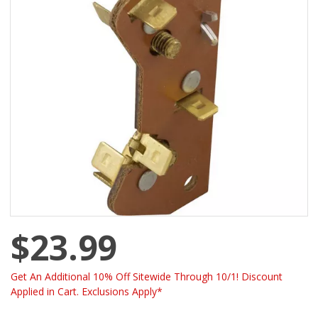
$23.99
Get An Additional 10% Off Sitewide Through 10/1! Discount
Applied in Cart. Exclusions Apply*