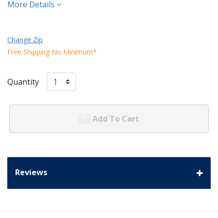
More Details
Change Zip
Free Shipping No Minimum*
Quantity
Add To Cart
Reviews