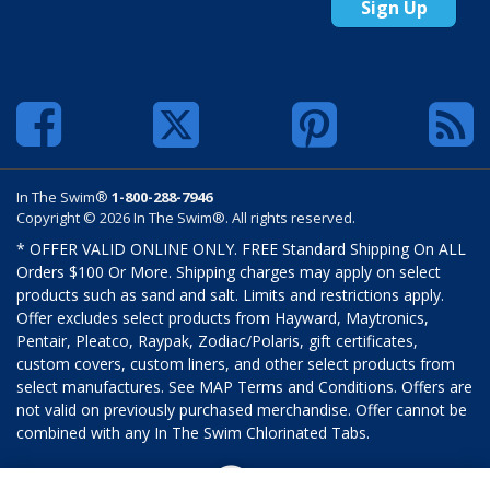
Sign Up
In The Swim®
1-800-288-7946
Copyright © 2026 In The Swim®. All rights reserved.
* OFFER VALID ONLINE ONLY. FREE Standard Shipping On ALL
Orders $100 Or More. Shipping charges may apply on select
products such as sand and salt. Limits and restrictions apply.
Offer excludes select products from Hayward, Maytronics,
Pentair, Pleatco, Raypak, Zodiac/Polaris, gift certificates,
custom covers, custom liners, and other select products from
select manufactures. See MAP Terms and Conditions. Offers are
not valid on previously purchased merchandise. Offer cannot be
combined with any In The Swim Chlorinated Tabs.