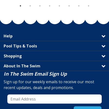
Help
Pool Tips & Tools
Shopping
About In The Swim
In The Swim Email Sign Up
Sign up for our weekly emails to receive our most
recent updates, deals and promotions.