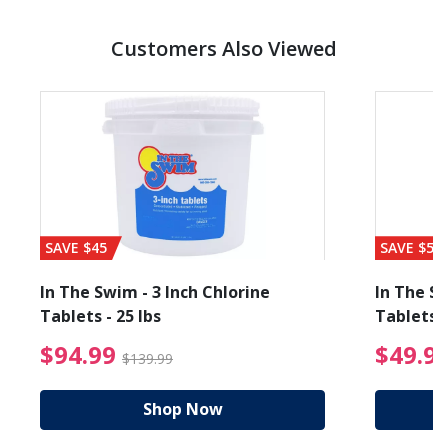
Customers Also Viewed
SAVE $45
SAVE $56
In The Swim - 3 Inch Chlorine
In The Sw
Tablets - 25 lbs
Tablets -
reduced from $89.99
$94.99 Price reduced f
$94.99
$49.9
$139.99
Shop Now