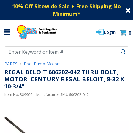
10% Off Sitewide Sale + Free Shipping No
Minimum
*
Login
0
Use Up and Down arrow keys to navigate search results.
PARTS
Pool Pump Motors
REGAL BELOIT 606202-042 THRU BOLT,
MOTOR, CENTURY REGAL BELOIT, 8-32 X
10-3/4"
Item No.
389906
| Manufacturer SKU:
606202-042