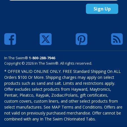
Sign Up
In The Swim®
1-800-288-7946
Copyright © 2026 In The Swim®. All rights reserved.
* OFFER VALID ONLINE ONLY. FREE Standard Shipping On ALL
Orders $100 Or More. Shipping charges may apply on select
products such as sand and salt. Limits and restrictions apply.
Offer excludes select products from Hayward, Maytronics,
Pentair, Pleatco, Raypak, Zodiac/Polaris, gift certificates,
custom covers, custom liners, and other select products from
select manufactures. See MAP Terms and Conditions. Offers are
not valid on previously purchased merchandise. Offer cannot be
combined with any In The Swim Chlorinated Tabs.