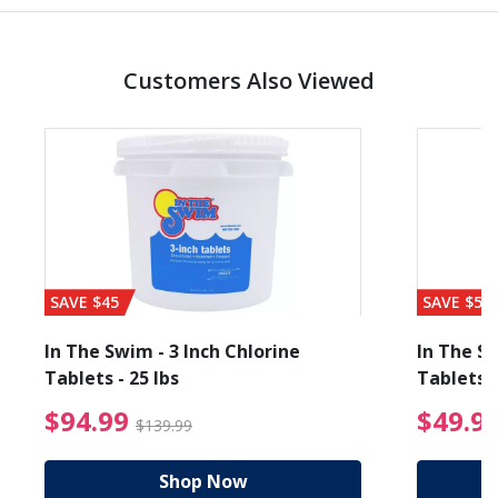
Customers Also Viewed
SAVE $45
SAVE $56
In The Swim - 3 Inch Chlorine
In The Sw
Tablets - 25 lbs
Tablets -
reduced from $19.99
$94.99 Price reduced f
$94.99
$49.9
$139.99
Shop Now