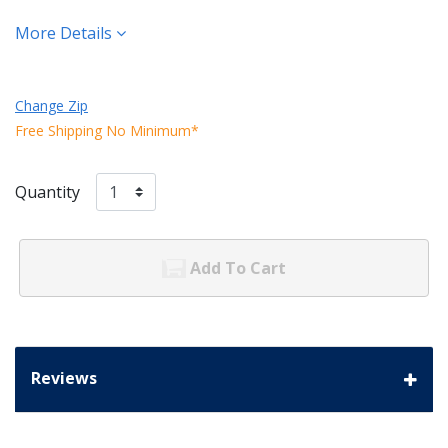
More Details
Change Zip
Free Shipping No Minimum*
Quantity
Add To Cart
Reviews