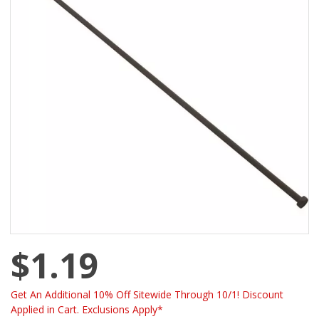
$1.19
Get An Additional 10% Off Sitewide Through 10/1! Discount
Applied in Cart. Exclusions Apply*