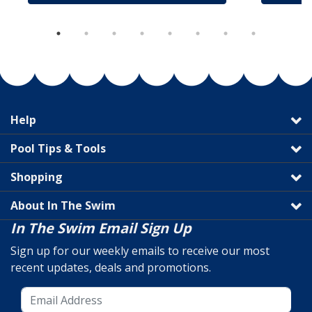
Help
Pool Tips & Tools
Shopping
About In The Swim
In The Swim Email Sign Up
Sign up for our weekly emails to receive our most
recent updates, deals and promotions.