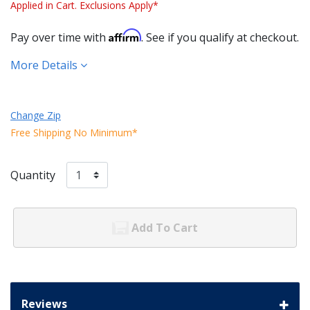
Applied in Cart. Exclusions Apply*
Affirm
Pay over time with
. See if you qualify at checkout.
More Details
Change Zip
Free Shipping No Minimum*
Quantity
Add To Cart
Reviews