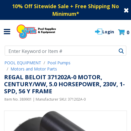
10% Off Sitewide Sale + Free Shipping No
Minimum
*
Login
0
Use Up and Down arrow keys to navigate search results.
POOL EQUIPMENT
Pool Pumps
Motors and Motor Parts
REGAL BELOIT 371202A-0 MOTOR,
CENTURY/WW, 5.0 HORSEPOWER, 230V, 1-
SPD, 56 Y FRAME
Item No.
389901
| Manufacturer SKU:
371202A-0