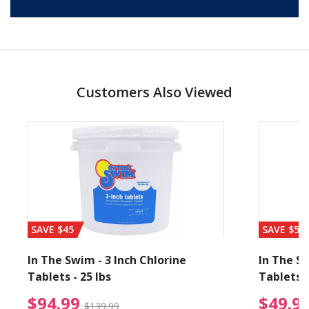
Customers Also Viewed
SAVE $45
SAVE $56
In The Swim - 3 Inch Chlorine
In The Sw
Tablets - 25 lbs
Tablets -
reduced from $89.99
$94.99 Price reduced f
$94.99
$49.9
$139.99