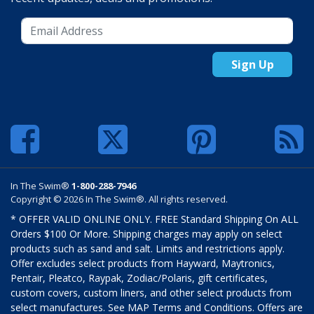
Sign Up
In The Swim®
1-800-288-7946
Copyright © 2026 In The Swim®. All rights reserved.
* OFFER VALID ONLINE ONLY. FREE Standard Shipping On ALL
Orders $100 Or More. Shipping charges may apply on select
products such as sand and salt. Limits and restrictions apply.
Offer excludes select products from Hayward, Maytronics,
Pentair, Pleatco, Raypak, Zodiac/Polaris, gift certificates,
custom covers, custom liners, and other select products from
select manufactures. See MAP Terms and Conditions. Offers are