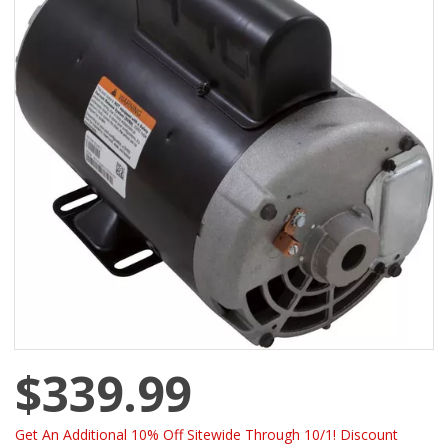
$339.99
Get An Additional 10% Off Sitewide Through 10/1! Discount