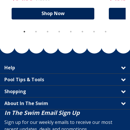
Shop Now
Help
Pool Tips & Tools
Shopping
About In The Swim
In The Swim Email Sign Up
Sign up for our weekly emails to receive our most
recent updates, deals and promotions.