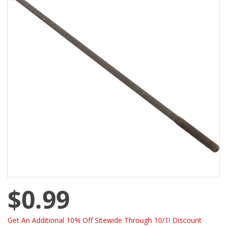
$0.99
Get An Additional 10% Off Sitewide Through 10/1! Discount