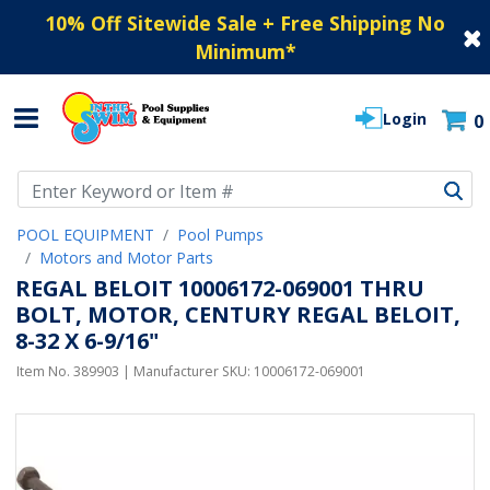
10% Off Sitewide Sale + Free Shipping No
Minimum
*
Login
0
Use Up and Down arrow keys to navigate search results.
POOL EQUIPMENT
Pool Pumps
Motors and Motor Parts
REGAL BELOIT 10006172-069001 THRU
BOLT, MOTOR, CENTURY REGAL BELOIT,
8-32 X 6-9/16"
Item No.
389903
| Manufacturer SKU:
10006172-069001