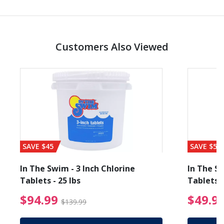
Customers Also Viewed
SAVE $45
SAVE $56
In The Swim - 3 Inch Chlorine
In The Sw
Tablets - 25 lbs
Tablets -
reduced from $89.99
$94.99 Price reduced f
$94.99
$49.9
$139.99