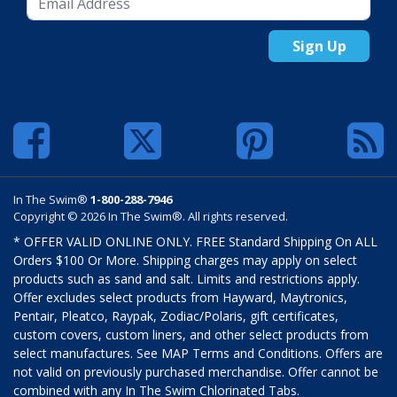
Sign Up
In The Swim®
1-800-288-7946
Copyright © 2026 In The Swim®. All rights reserved.
* OFFER VALID ONLINE ONLY. FREE Standard Shipping On ALL
Orders $100 Or More. Shipping charges may apply on select
products such as sand and salt. Limits and restrictions apply.
Offer excludes select products from Hayward, Maytronics,
Pentair, Pleatco, Raypak, Zodiac/Polaris, gift certificates,
custom covers, custom liners, and other select products from
select manufactures. See MAP Terms and Conditions. Offers are
not valid on previously purchased merchandise. Offer cannot be
combined with any In The Swim Chlorinated Tabs.