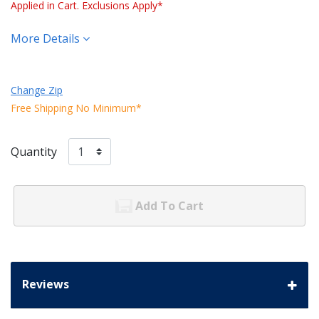
Applied in Cart. Exclusions Apply*
More Details
Change Zip
Free Shipping No Minimum*
Quantity
Add To Cart
Reviews