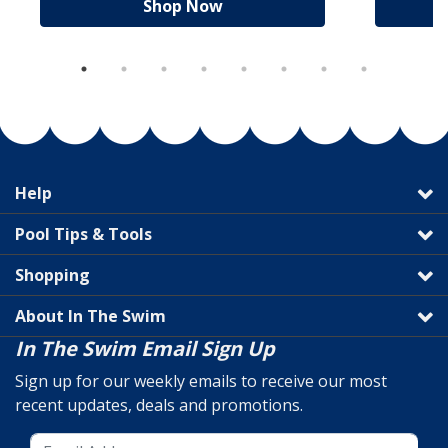
Shop Now
Help
Pool Tips & Tools
Shopping
About In The Swim
In The Swim Email Sign Up
Sign up for our weekly emails to receive our most
recent updates, deals and promotions.