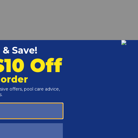
the Raypak 185A-405A Heaters.