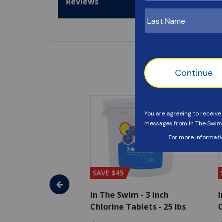
Reviews
SAVE $45
im - Algaecide
In The Swim - 3 Inch
I
 x 1/2 Gallons
Chlorine Tablets - 25 lbs
C