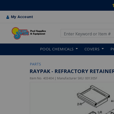
My Account
Use Up and Down arrow keys
Skip to main content
POOL CHEMICALS
COVERS
P
PARTS
RAYPAK - REFRACTORY RETAINER
Item No.
403404
| Manufacturer SKU:
001305F