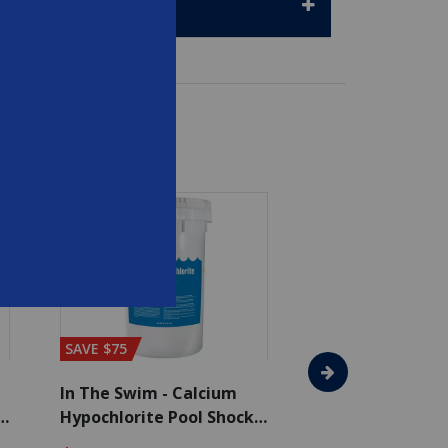
SAVE $75
SAVE $65
In The Swim - Calcium
In The Swim - 3 
Hypochlorite Pool Shock
Chlorine Tablets
Bucket - 50 lbs.