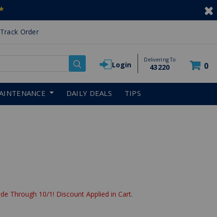
*
Track Order
Delivering To
Login
0
43220
AINTENANCE
DAILY DEALS
TIPS
de Through 10/1! Discount Applied in Cart.