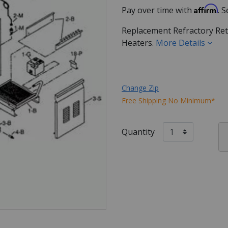
Affirm
Pay over time with
. 
Replacement Refractory Ret
Heaters.
More Details
Change Zip
Free Shipping No Minimum*
Quantity