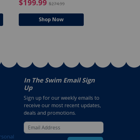
$105.99
4.99 Price reduced from $159.99
$199.99 Price reduc
$199.99
$159.99
$274.99
$224
Shop Now
Shop N
In The Swim Email Sign
Up
Sign up for our weekly emails to
receive our most recent updates,
deals and promotions.
rsonal