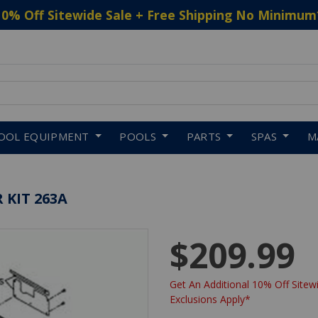
10% Off Sitewide Sale + Free Shipping No Minimum
 to navigate search results.
OOL EQUIPMENT
POOLS
PARTS
SPAS
M
 KIT 263A
$209.99
Get An Additional 10% Off Sitewi
Exclusions Apply*