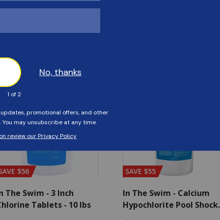
Customers Also Viewed
SAVE $56
SAVE $55
n The Swim - 3 Inch
In The Swim - Calcium
hlorine Tablets - 10 lbs
Hypochlorite Pool Shock
Bucket - 25 lbs.