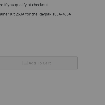
See if you qualify at checkout.
ainer Kit 263A for the Raypak 185A-405A
Add To Cart