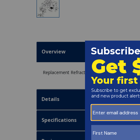
Overview
Replacement Refractory Retainer Kit 263A for 
Details
Specifications