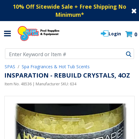
10% Off Sitewide Sale + Free Shipping No
Minimum
*
Login
0
Use Up and Down arrow keys to navigate search results.
SPAS
Spa Fragrances & Hot Tub Scents
INSPARATION - REBUILD CRYSTALS, 4OZ
Item No.
48536
| Manufacturer SKU:
634