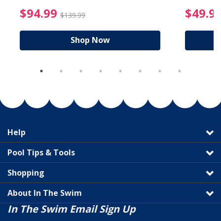
reduced from $19.99
$94.99 Price reduced f
$94.99
$49.9
$139.99
Shop Now
Help
Pool Tips & Tools
Shopping
About In The Swim
In The Swim Email Sign Up