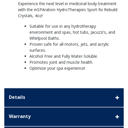
Experience the next level in medicinal body treatment
with the inSPAration HydroTherapies Sport Rx Rebuild
Crystals, 4oz!
Suitable for use in any hydrotherapy
environment and spas, hot tubs, Jacuzzi's, and
Whirlpool Baths.
Proven safe for all motors, jets, and acrylic
surfaces.
Alcohol Free and Fully Water-Soluble.
Promotes joint and muscle health.
Optimize your spa experience!
Details
Warranty