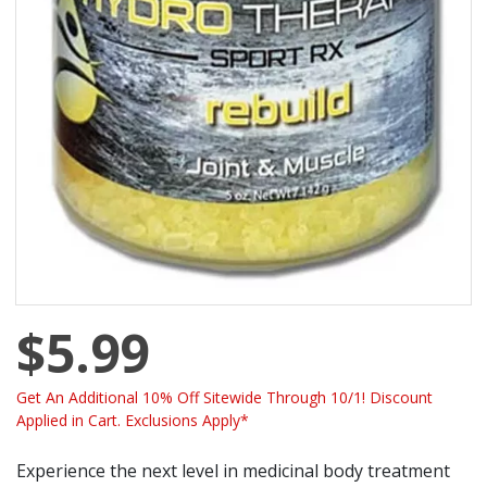
$5.99
Get An Additional 10% Off Sitewide Through 10/1! Discount
Applied in Cart. Exclusions Apply*
Experience the next level in medicinal body treatment