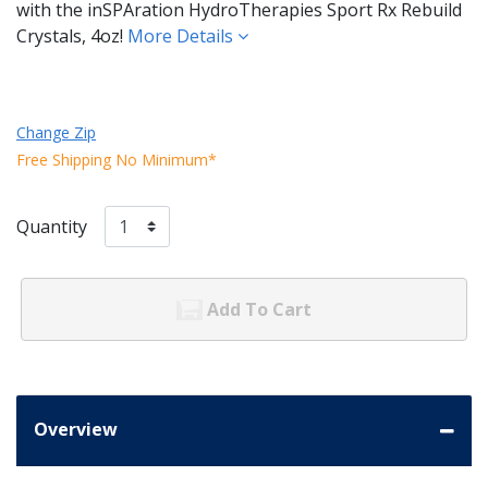
with the inSPAration HydroTherapies Sport Rx Rebuild
Crystals, 4oz!
More Details
Change Zip
Free Shipping No Minimum*
Quantity
Add To Cart
Overview