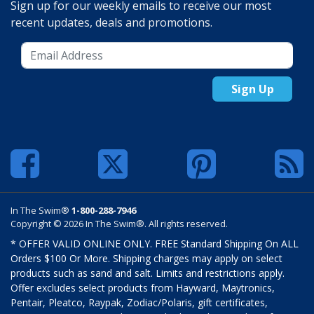
Sign up for our weekly emails to receive our most
recent updates, deals and promotions.
Sign Up
In The Swim®
1-800-288-7946
Copyright © 2026 In The Swim®. All rights reserved.
* OFFER VALID ONLINE ONLY. FREE Standard Shipping On ALL
Orders $100 Or More. Shipping charges may apply on select
products such as sand and salt. Limits and restrictions apply.
Offer excludes select products from Hayward, Maytronics,
Pentair, Pleatco, Raypak, Zodiac/Polaris, gift certificates,