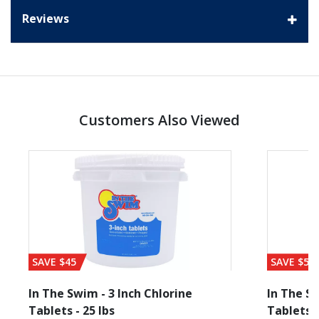
Reviews
Customers Also Viewed
SAVE $45
SAVE $56
In The Swim - 3 Inch Chlorine
In The Sw
Tablets - 25 lbs
Tablets -