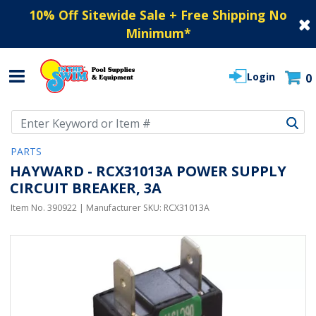
10% Off Sitewide Sale + Free Shipping No
Minimum
*
Login
0
Use Up and Down arrow keys to navigate search results.
PARTS
HAYWARD - RCX31013A POWER SUPPLY
CIRCUIT BREAKER, 3A
Item No.
390922
| Manufacturer SKU:
RCX31013A