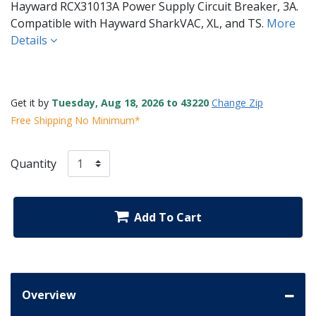
Hayward RCX31013A Power Supply Circuit Breaker, 3A.
Compatible with Hayward SharkVAC, XL, and TS.
More
Details
Get it by
Tuesday, Aug 18, 2026 to 43220
Change Zip
Free Shipping No Minimum*
Quantity
Add To Cart
Overview