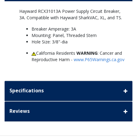
Hayward RCX31013A Power Supply Circuit Breaker,
3A. Compatible with Hayward SharkVAC, XL, and TS.
Breaker Amperage: 3A
Mounting: Panel, Threaded Stem
Hole Size: 3/8"-dia
California Residents
WARNING
: Cancer and
Reproductive Harm -
www.P65Warnings.ca.gov
Specifications
Reviews