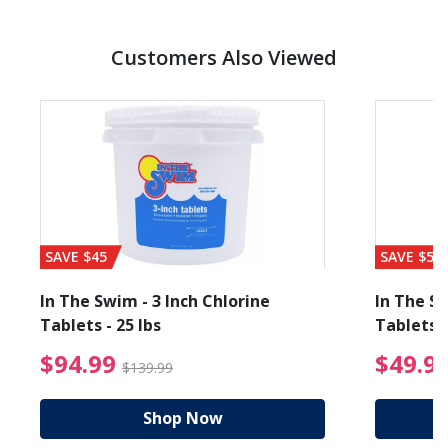
Customers Also Viewed
SAVE $45
SAVE $56
In The Swim - 3 Inch Chlorine
In The Sw
Tablets - 25 lbs
Tablets -
reduced from $19.99
$94.99 Price reduced f
$94.99
$49.9
$139.99
Shop Now