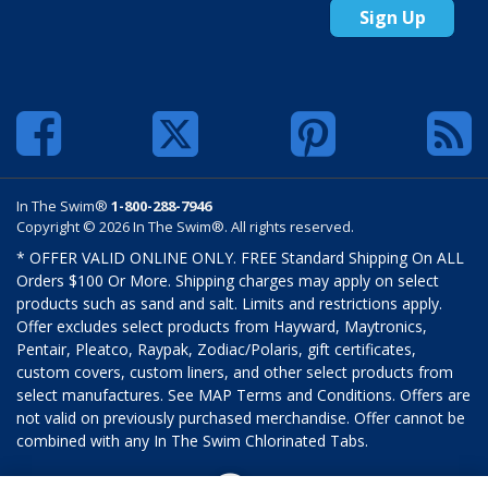
Sign Up
In The Swim®
1-800-288-7946
Copyright © 2026 In The Swim®. All rights reserved.
* OFFER VALID ONLINE ONLY. FREE Standard Shipping On ALL
Orders $100 Or More. Shipping charges may apply on select
products such as sand and salt. Limits and restrictions apply.
Offer excludes select products from Hayward, Maytronics,
Pentair, Pleatco, Raypak, Zodiac/Polaris, gift certificates,
custom covers, custom liners, and other select products from
select manufactures. See MAP Terms and Conditions. Offers are
not valid on previously purchased merchandise. Offer cannot be
combined with any In The Swim Chlorinated Tabs.