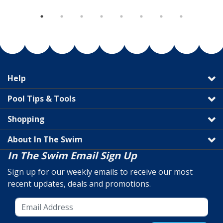
Help
Pool Tips & Tools
Shopping
About In The Swim
In The Swim Email Sign Up
Sign up for our weekly emails to receive our most
recent updates, deals and promotions.