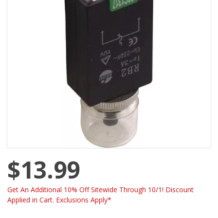
$13.99
Get An Additional 10% Off Sitewide Through 10/1! Discount
Applied in Cart. Exclusions Apply*