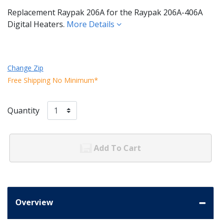
Replacement Raypak 206A for the Raypak 206A-406A
Digital Heaters.
More Details
Change Zip
Free Shipping No Minimum*
Quantity
Add To Cart
Overview