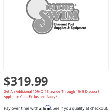
$319.99
Get An Additional 10% Off Sitewide Through 10/1! Discount
Applied in Cart. Exclusions Apply*
Affirm
Pay over time with
. See if you qualify at checkout.