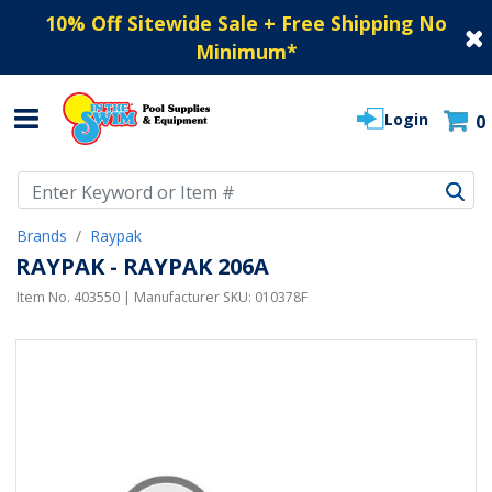
10% Off Sitewide Sale + Free Shipping No
Minimum
*
Login
0
Use Up and Down arrow keys to navigate search results.
Brands
Raypak
RAYPAK - RAYPAK 206A
Item No.
403550
| Manufacturer SKU:
010378F