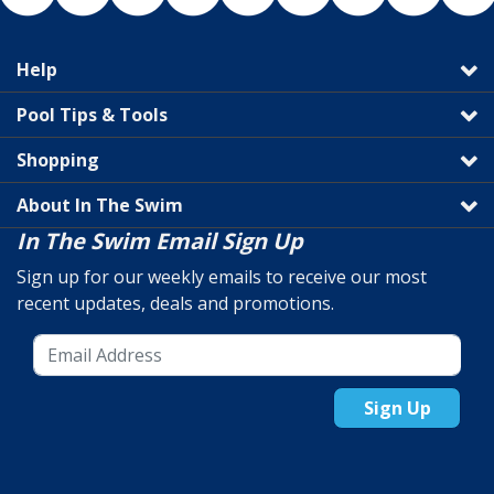
Help
Pool Tips & Tools
Shopping
About In The Swim
In The Swim Email Sign Up
Sign up for our weekly emails to receive our most
recent updates, deals and promotions.
Sign Up