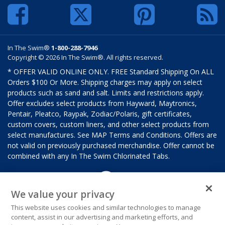
In The Swim®
1-800-288-7946
Copyright © 2026 In The Swim®. All rights reserved.
* OFFER VALID ONLINE ONLY. FREE Standard Shipping On ALL
Orders $100 Or More. Shipping charges may apply on select
products such as sand and salt. Limits and restrictions apply.
Offer excludes select products from Hayward, Maytronics,
Pentair, Pleatco, Raypak, Zodiac/Polaris, gift certificates,
custom covers, custom liners, and other select products from
select manufactures. See MAP Terms and Conditions. Offers are
not valid on previously purchased merchandise. Offer cannot be
combined with any In The Swim Chlorinated Tabs.
We value your privacy
This website uses cookies and similar technologies to manage
content, assist in our advertising and marketing efforts, and