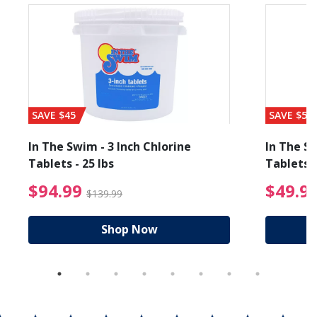
SAVE $45
SAVE $56
In The Swim - 3 Inch Chlorine
In The Sw
Tablets - 25 lbs
Tablets -
reduced from $89.99
$94.99 Price reduced f
$94.99
$49.9
$139.99
Shop Now