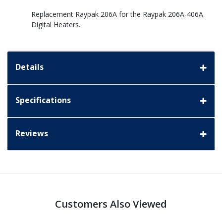
Replacement Raypak 206A for the Raypak 206A-406A
Digital Heaters.
Details
Specifications
Reviews
Customers Also Viewed