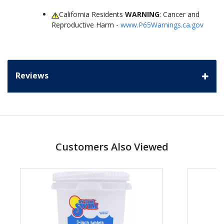
California Residents
WARNING
: Cancer and
Reproductive Harm -
www.P65Warnings.ca.gov
Reviews
Customers Also Viewed