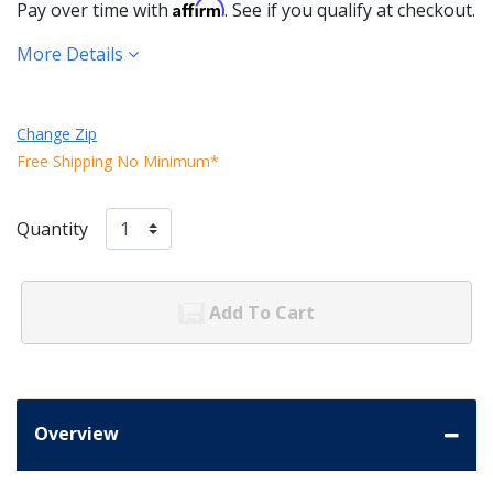
Affirm
Pay over time with
. See if you qualify at checkout.
More Details
Change Zip
Free Shipping No Minimum*
Quantity
Add To Cart
Overview