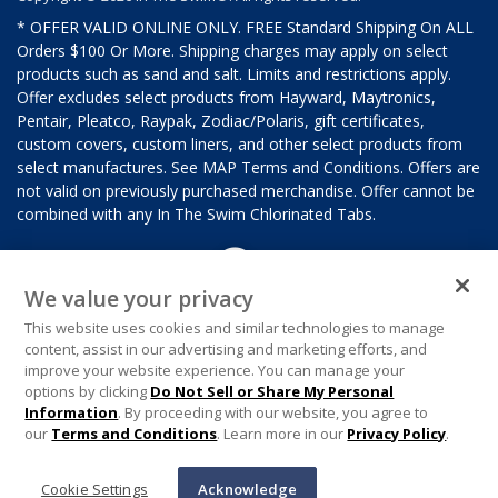
* OFFER VALID ONLINE ONLY. FREE Standard Shipping On ALL
Orders $100 Or More. Shipping charges may apply on select
products such as sand and salt. Limits and restrictions apply.
Offer excludes select products from Hayward, Maytronics,
Pentair, Pleatco, Raypak, Zodiac/Polaris, gift certificates,
custom covers, custom liners, and other select products from
select manufactures. See MAP Terms and Conditions. Offers are
not valid on previously purchased merchandise. Offer cannot be
combined with any In The Swim Chlorinated Tabs.
We value your privacy
This website uses cookies and similar technologies to manage
content, assist in our advertising and marketing efforts, and
improve your website experience. You can manage your
options by clicking
Do Not Sell or Share My Personal
Information
. By proceeding with our website, you agree to
our
Terms and Conditions
. Learn more in our
Privacy Policy
.
Cookie Settings
Acknowledge