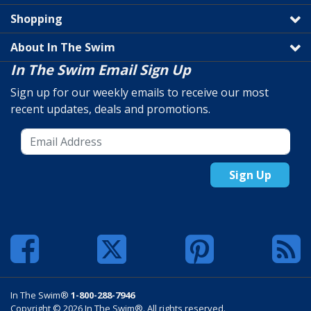
Shopping
About In The Swim
In The Swim Email Sign Up
Sign up for our weekly emails to receive our most
recent updates, deals and promotions.
Sign Up
In The Swim®
1-800-288-7946
Copyright © 2026 In The Swim®. All rights reserved.