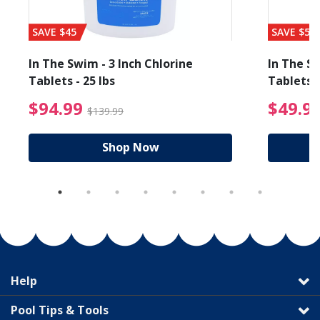
SAVE $45
SAVE $56
In The Swim - 3 Inch Chlorine
In The Sw
Tablets - 25 lbs
Tablets -
reduced from $89.99
$94.99 Price reduced f
$94.99
$49.9
$139.99
Shop Now
Help
Pool Tips & Tools