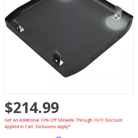
$214.99
Get An Additional 10% Off Sitewide Through 10/1! Discount
Applied in Cart. Exclusions Apply*