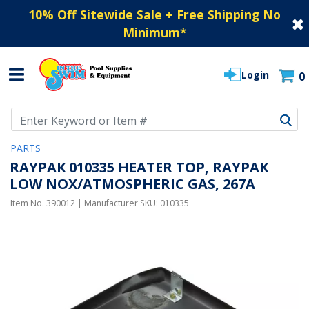
10% Off Sitewide Sale + Free Shipping No
Minimum
*
Login
0
Use Up and Down arrow keys to navigate search results.
PARTS
RAYPAK 010335 HEATER TOP, RAYPAK
LOW NOX/ATMOSPHERIC GAS, 267A
Item No.
390012
| Manufacturer SKU:
010335