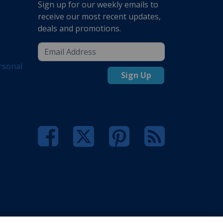
Sign up for our weekly emails to
receive our most recent updates,
deals and promotions.
rsonal
Sign Up