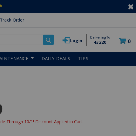
*
Track Order
Delivering To
Login
0
43220
AINTENANCE
DAILY DEALS
TIPS
9
de Through 10/1! Discount Applied in Cart.