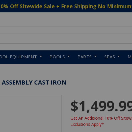
10% Off Sitewide Sale + Free Shipping No Minimum
 to navigate search results.
OOL EQUIPMENT
POOLS
PARTS
SPAS
M
R ASSEMBLY CAST IRON
$1,499.9
Get An Additional 10% Off Sitewi
Exclusions Apply*