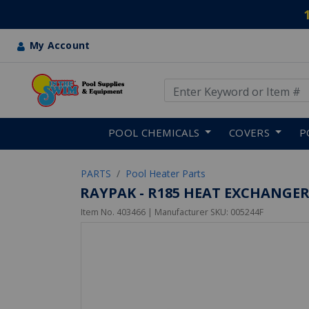
My Account
Use Up and Down arrow keys
Skip to main content
POOL CHEMICALS
COVERS
P
PARTS
Pool Heater Parts
RAYPAK - R185 HEAT EXCHANGE
Item No.
403466
| Manufacturer SKU:
005244F