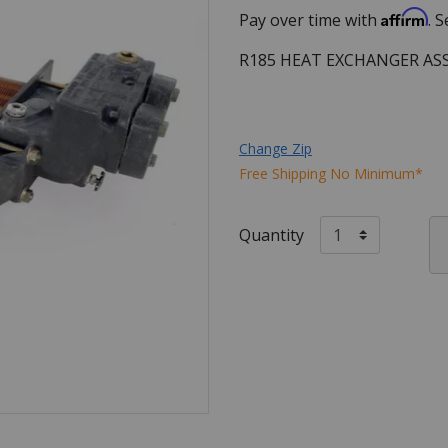
Affirm
Pay over time with
. 
R185 HEAT EXCHANGER AS
Change Zip
Free Shipping No Minimum*
Quantity