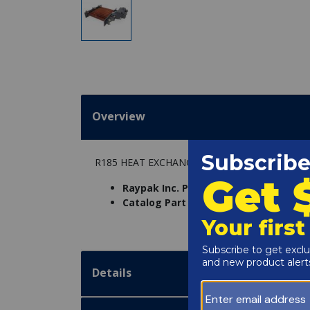
Overview
R185 HEAT EXCHANGER ASSEMBLY CAST IRO
Raypak Inc. Part Number:
005244F
Catalog Part Number:
6234-12
Details