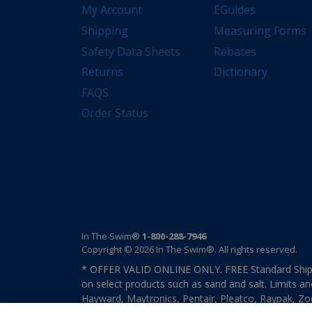
My Account
EGuides
Shipping
Measuring Forms
Safety Data Sheets
Rebates
Returns
Dictionary
FAQS
Order Status
In The Swim®
1-800-288-7946
Copyright © 2026 In The Swim®. All rights reserved.
* OFFER VALID ONLINE ONLY. FREE Standard Shipp
on select products such as sand and salt. Limits an
Hayward, Maytronics, Pentair, Pleatco, Raypak, Zodi