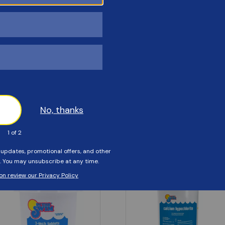
Customers Also Viewed