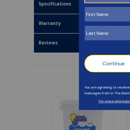
Specifications
Warranty
Reviews