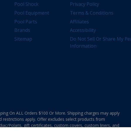
Pool Shock
Privacy Policy
Pool Equipment
Terms & Conditions
Pool Parts
Affiliates
Brands
Accessibility
Sitemap
Do Not Sell Or Share My Pe
Information
ing On ALL Orders $100 Or More. Shipping charges may apply
d restrictions apply. Offer excludes select products from
ac/Polaris, gift certificates, custom covers, custom liners, and