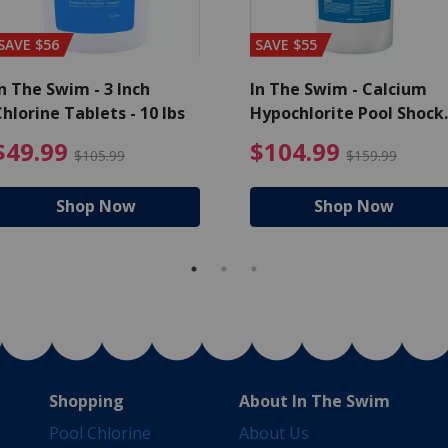
SAVE $56
SAVE $55
n The Swim - 3 Inch
In The Swim - Calcium
hlorine Tablets - 10 lbs
Hypochlorite Pool Shock
Bucket - 25 lbs.
ce reduced from $139.99
$49.99 Price reduced from 
$10
$49.99
$104.99
$105.99
$159.99
Shop Now
Shop Now
Shopping
About In The Swim
Pool Chlorine
About Us