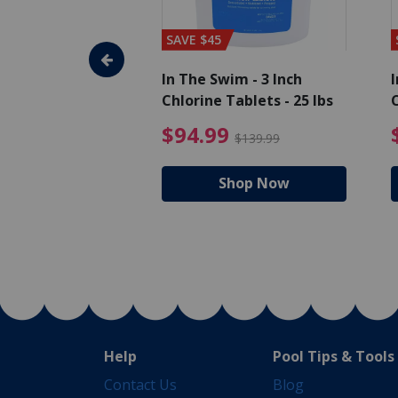
SAVE $45
im - Algaecide
In The Swim - 3 Inch
I
 x 1/2 Gallons
Chlorine Tablets - 25 lbs
C
uced from $27.99
$80.99 Price reduced from $89.99
$94.99 Pri
9
$94.99
$89.99
$139.99
hop Now
Shop Now
Help
Pool Tips & Tools
Contact Us
Blog