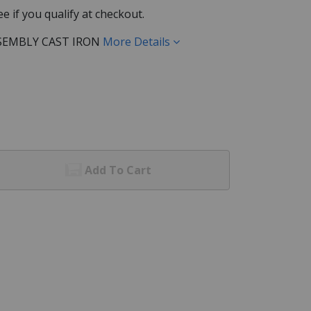
See if you qualify at checkout.
SEMBLY CAST IRON
More Details
Add To Cart