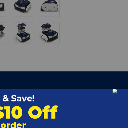
d unparalleled performance powered by a booster pump.