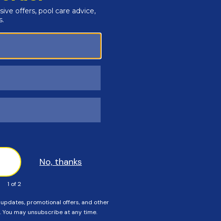
r's Rebate. Click
HERE
for more details!