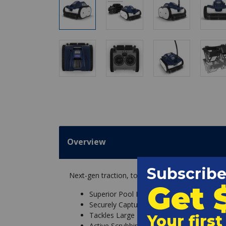
Overview
Next-gen traction, total debris domination, an
Superior Pool Navigation
Securely Captures Particles
Tackles Large Debris
Active Scrubbing for Clean Surfaces