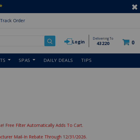
*
Track Order
Delivering To
Login
0
43220
RTS
SPAS
DAILY DEALS
TIPS
e! Free Filter Automatically Adds To Cart.
acturer Mail-In Rebate Through 12/31/2026.