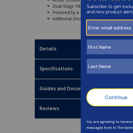
Dual-Stage Filtration System
Powered by a Booster Pump
Additional Discount Off after Manufacture
Details
Specifications
Guides and Documentation
Reviews