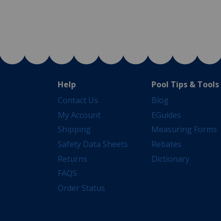
Help
Pool Tips & Tools
Contact Us
Blog
My Account
EGuides
Shipping
Measuring Forms
Safety Data Sheets
Rebates
Returns
Dictionary
FAQS
Order Status