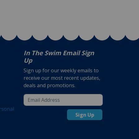
In The Swim Email Sign
Up
Sign up for our weekly emails to
receive our most recent updates,
deals and promotions.
rsonal
Sign Up