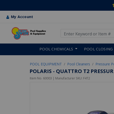
My Account
Use Up and Down arrow keys
Skip to main content
POOL CHEMICALS
POOL CLOSING
POOL EQUIPMENT
Pool Cleaners
Pressure P
POLARIS - QUATTRO T2 PRESSUR
Item No.
60003
| Manufacturer SKU:
F4T2