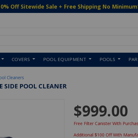
10% Off Sitewide Sale + Free Shipping No Minimum
 to navigate search results.
COVERS
POOL EQUIPMENT
POOLS
PA
ool Cleaners
E SIDE POOL CLEANER
$999.00
Free Filter Canister With Purchas
Additional $100 Off With Manuf