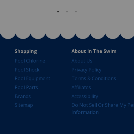
Shopping
About In The Swim
Pool Chlorine
About Us
Pool Shock
Privacy Policy
Pool Equipment
Terms & Conditions
Pool Parts
Affiliates
Brands
Accessibility
Sitemap
Do Not Sell Or Share My Pe
Information