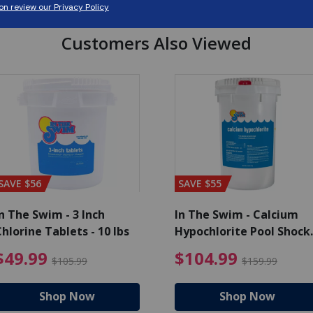
Customers Also Viewed
SAVE $56
SAVE $55
n The Swim - 3 Inch
In The Swim - Calcium
hlorine Tablets - 10 lbs
Hypochlorite Pool Shock
Bucket - 25 lbs.
ce reduced from $139.99
$49.99 Price reduced from 
$10
$49.99
$104.99
$105.99
$159.99
Shop Now
Shop Now