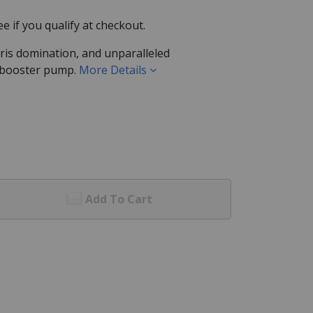
See if you qualify at checkout.
bris domination, and unparalleled
 booster pump.
More Details
Add To Cart