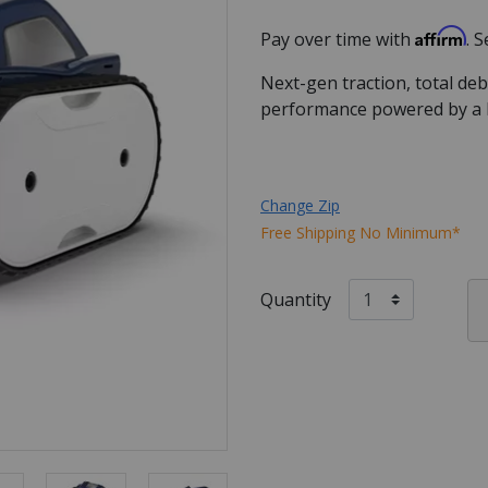
Affirm
Pay over time with
. 
Next-gen traction, total de
performance powered by a
Change Zip
Free Shipping No Minimum*
Quantity