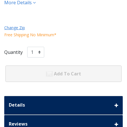
More Details
Change Zip
Free Shipping No Minimum*
Quantity
Add To Cart
Details
Reviews