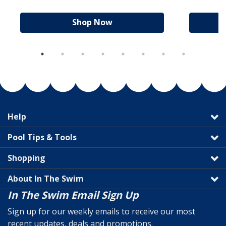
Shop Now
Help
Pool Tips & Tools
Shopping
About In The Swim
In The Swim Email Sign Up
Sign up for our weekly emails to receive our most
recent updates, deals and promotions.