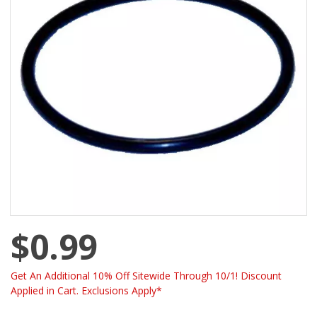
$0.99
Get An Additional 10% Off Sitewide Through 10/1! Discount
Applied in Cart. Exclusions Apply*