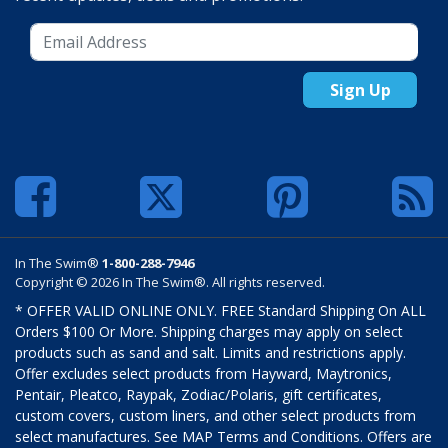
Sign Up
In The Swim®
1-800-288-7946
Copyright © 2026 In The Swim®. All rights reserved.
* OFFER VALID ONLINE ONLY. FREE Standard Shipping On ALL
Orders $100 Or More. Shipping charges may apply on select
products such as sand and salt. Limits and restrictions apply.
Offer excludes select products from Hayward, Maytronics,
Pentair, Pleatco, Raypak, Zodiac/Polaris, gift certificates,
custom covers, custom liners, and other select products from
select manufactures. See MAP Terms and Conditions. Offers are