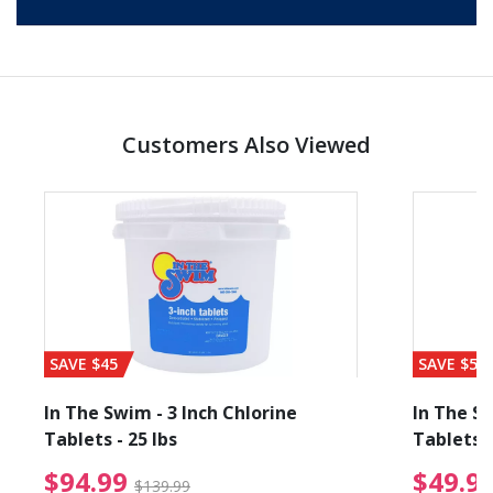
Customers Also Viewed
SAVE $45
SAVE $56
In The Swim - 3 Inch Chlorine
In The Sw
Tablets - 25 lbs
Tablets -
reduced from $89.99
$94.99 Price reduced f
$94.99
$49.9
$139.99