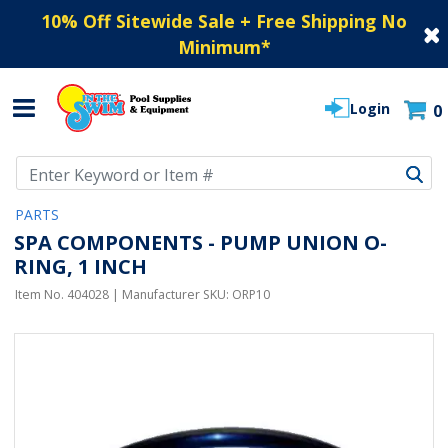
10% Off Sitewide Sale + Free Shipping No
Minimum
*
Login
0
Use Up and Down arrow keys to navigate search results.
PARTS
SPA COMPONENTS - PUMP UNION O-
RING, 1 INCH
Item No.
404028
| Manufacturer SKU:
ORP10