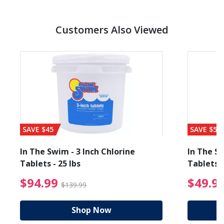
Customers Also Viewed
SAVE $45
SAVE $56
In The Swim - 3 Inch Chlorine
In The Sw
Tablets - 25 lbs
Tablets -
reduced from $19.99
$94.99 Price reduced f
$94.99
$49.9
$139.99
Shop Now