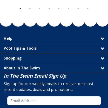
Help
Pool Tips & Tools
Shopping
About In The Swim
In The Swim Email Sign Up
Sign up for our weekly emails to receive our most
recent updates, deals and promotions.