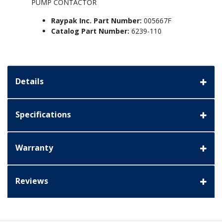
PUMP CONTACTOR
Raypak Inc. Part Number:
005667F
Catalog Part Number:
6239-110
Details
Specifications
Warranty
Reviews