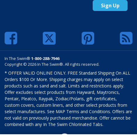
Sign Up
In The Swim®
1-800-288-7946
Copyright © 2026 In The Swim®. All rights reserved.
* OFFER VALID ONLINE ONLY. FREE Standard Shipping On ALL
Orders $100 Or More. Shipping charges may apply on select
products such as sand and salt. Limits and restrictions apply.
Offer excludes select products from Hayward, Maytronics,
Pentair, Pleatco, Raypak, Zodiac/Polaris, gift certificates,
custom covers, custom liners, and other select products from
select manufactures. See MAP Terms and Conditions. Offers are
not valid on previously purchased merchandise. Offer cannot be
combined with any In The Swim Chlorinated Tabs.