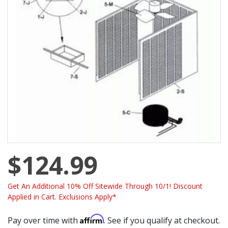
$124.99
Get An Additional 10% Off Sitewide Through 10/1! Discount
Applied in Cart. Exclusions Apply*
Affirm
Pay over time with
. See if you qualify at checkout.