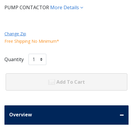
PUMP CONTACTOR
More Details
Change Zip
Free Shipping No Minimum*
Quantity
Add To Cart
Overview