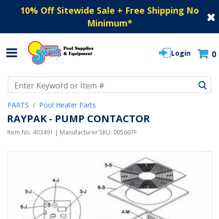
10% Off Sitewide Sale + Free Shipping No
Minimum
*
Login
0
Use Up and Down arrow keys to navigate search results.
PARTS
Pool Heater Parts
RAYPAK - PUMP CONTACTOR
Item No.
403491
| Manufacturer SKU:
005667F