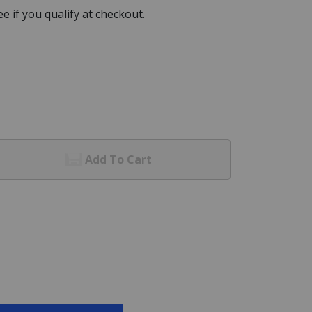
See if you qualify at checkout.
Add To Cart