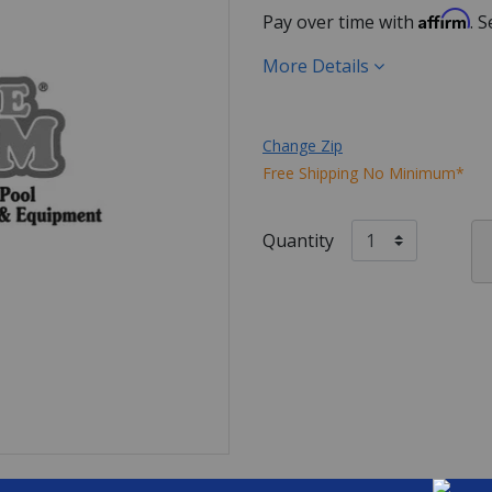
Affirm
Pay over time with
. 
More Details
Change Zip
Free Shipping No Minimum*
Quantity