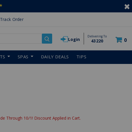
*
Track Order
Delivering To
Login
0
43220
RTS
SPAS
DAILY DEALS
TIPS
de Through 10/1! Discount Applied in Cart.