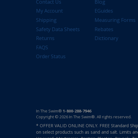
Contact Us
Blog
My Account
EGuides
Shipping
Measuring Forms
Safety Data Sheets
Rebates
Returns
Dictionary
FAQS
Order Status
In The Swim®
1-800-288-7946
Copyright © 2026 In The Swim®. All rights reserved.
* OFFER VALID ONLINE ONLY. FREE Standard Shipp
on select products such as sand and salt. Limits an