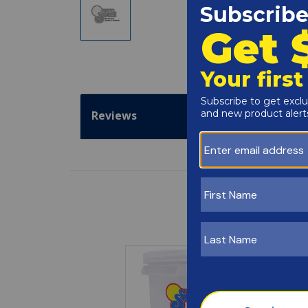
Reviews