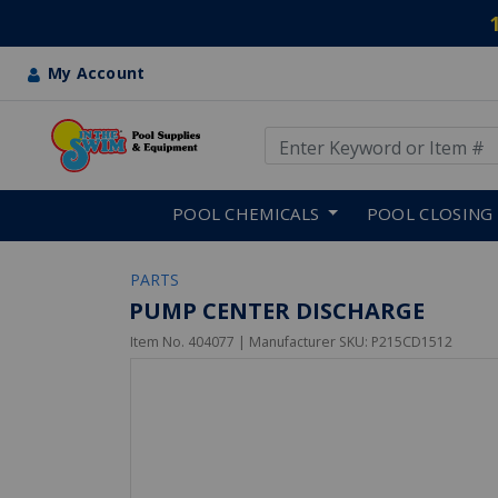
My Account
Use Up and Down arrow keys
Skip to main content
POOL CHEMICALS
POOL CLOSING
PARTS
PUMP CENTER DISCHARGE
Item No.
404077
| Manufacturer SKU:
P215CD1512