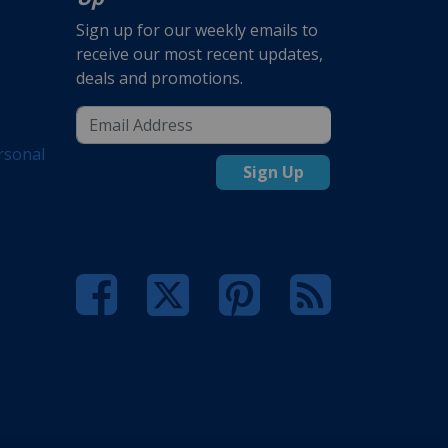
Sign up for our weekly emails to
receive our most recent updates,
deals and promotions.
rsonal
Sign Up