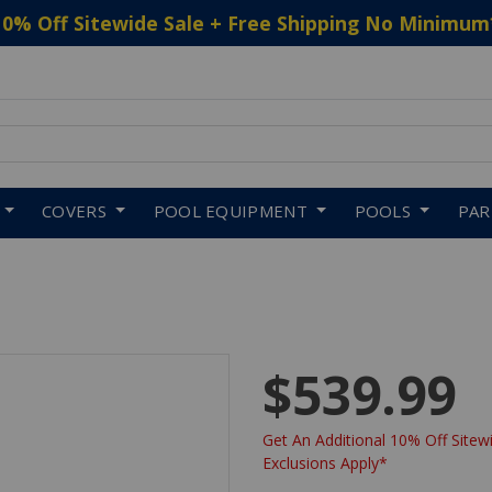
10% Off Sitewide Sale + Free Shipping No Minimum
 to navigate search results.
COVERS
POOL EQUIPMENT
POOLS
PA
$539.99
Get An Additional 10% Off Sitewi
Exclusions Apply*