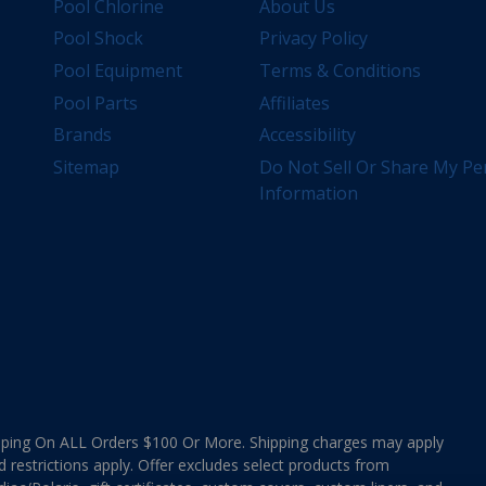
Pool Chlorine
About Us
Pool Shock
Privacy Policy
Pool Equipment
Terms & Conditions
Pool Parts
Affiliates
Brands
Accessibility
Sitemap
Do Not Sell Or Share My Pe
Information
ing On ALL Orders $100 Or More. Shipping charges may apply
d restrictions apply. Offer excludes select products from