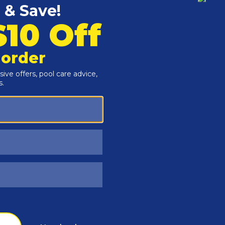
Customers Also Viewed